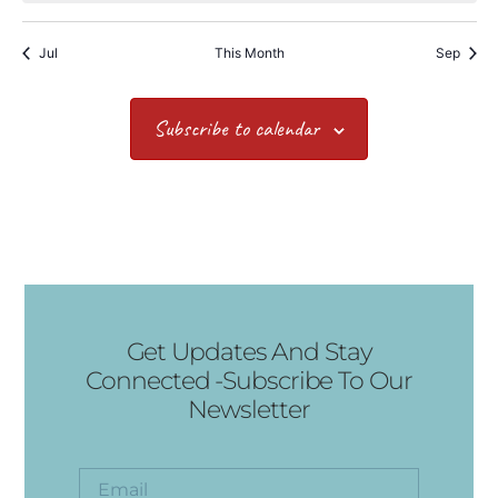
Jul
This Month
Sep
Subscribe to calendar
Get Updates And Stay
Connected -Subscribe To Our
Newsletter