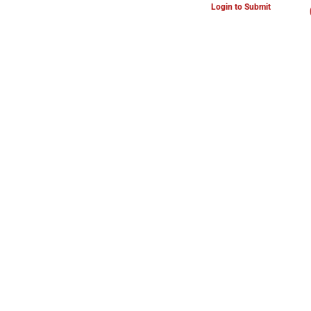
Login to Submit
ARTS & CULTURE NEWS