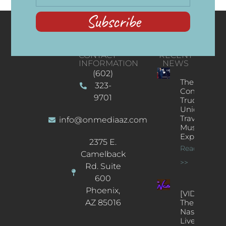
Subscribe
CONTACT
RECENT
INFORMATION
NEWS
(602)
The
323-
Concert
9701
Truck: A
Unique
Traveling
info@onmediaaz.com
Music
Experience
2375 E.
Read More
Camelback
>>
Rd. Suite
600
Phoenix,
[VIDEOS]
AZ 85016
The
Nash’s
Live Jazz