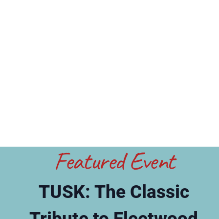
Featured Event
TUSK: The Classic
Tribute to Fleetwood