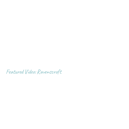
Featured Video: Ravenscroft