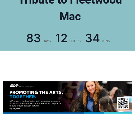
Mac
83
12
34
DAYS
HOURS
MINS