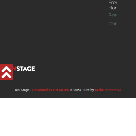
From
Home
Read
More >>
ON Stage |
Presented by ON MEDIA
© 2023 | Site by
Stoke Interactive