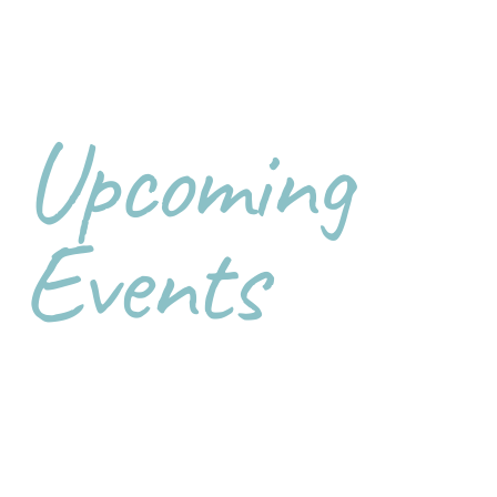
Upcoming
Events