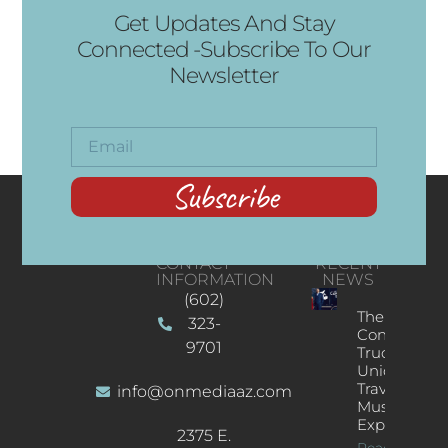
Get Updates And Stay
Connected -Subscribe To Our
Newsletter
Subscribe
CONTACT
RECENT
INFORMATION
NEWS
(602)
The
323-
Concert
9701
Truck: A
Unique
Traveling
info@onmediaaz.com
Music
Experience
2375 E.
Read More