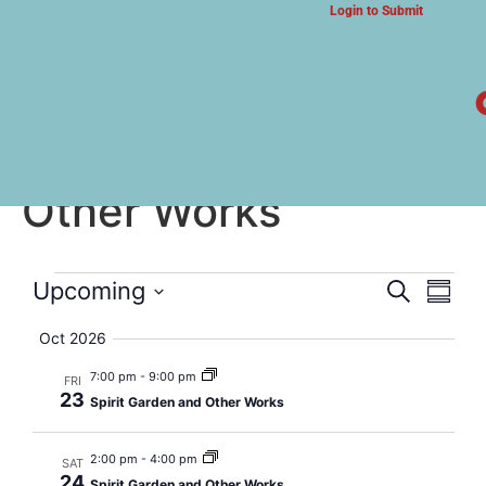
Login to Submit
ARTS & CULTURE NEWS
Spirit Garden and
Other Works
Event
Eve
Upcoming
Search
Summa
Select
Vi
Searc
date.
Oct 2026
Nav
and
7:00 pm
-
9:00 pm
FRI
23
Spirit Garden and Other Works
Views
Navig
2:00 pm
-
4:00 pm
SAT
24
Spirit Garden and Other Works