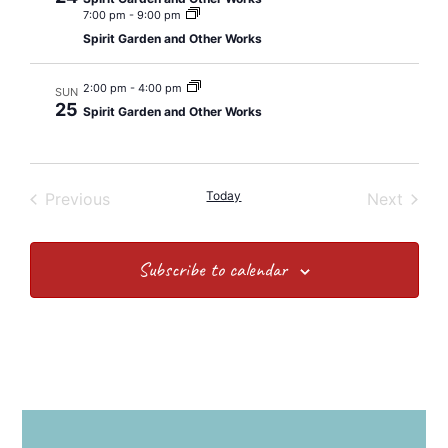
7:00 pm
-
9:00 pm
Spirit Garden and Other Works
2:00 pm
-
4:00 pm
SUN
25
Spirit Garden and Other Works
Events
Today
Event
Previous
Next
Subscribe to calendar