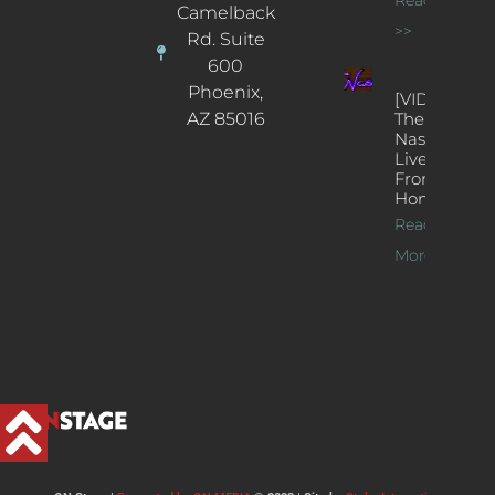
Camelback
>>
Rd. Suite
600
Phoenix,
[VIDEOS]
AZ 85016
The
Nash’s
Live Jazz
From
Home
Read
More >>