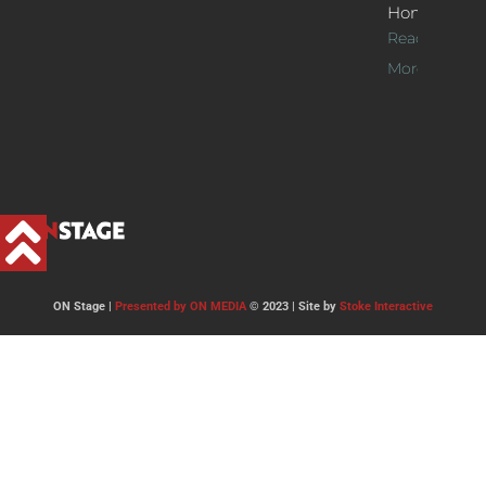
Home
Read
More >>
ON Stage |
Presented by ON MEDIA
© 2023 | Site by
Stoke Interactive