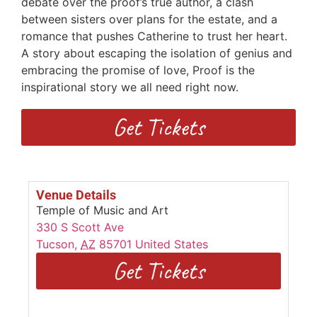
debate over the proof’s true author, a clash
between sisters over plans for the estate, and a
romance that pushes Catherine to trust her heart.
A story about escaping the isolation of genius and
embracing the promise of love, Proof is the
inspirational story we all need right now.
Get Tickets
Venue Details
Temple of Music and Art
330 S Scott Ave
Tucson
,
AZ
85701
United States
Get Tickets