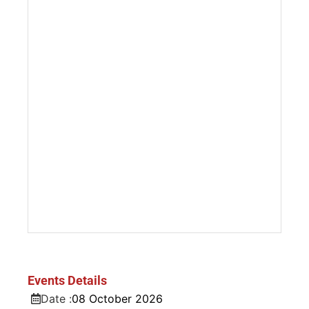
Events Details
Date :
08
October
2026