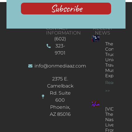
Subscribe
CONTACT
RECENT
INFORMATION
NEWS
(602)
The
323-
Concert
9701
Truck: A
Unique
Traveling
info@onmediaaz.com
Music
Experience
2375 E.
Read More
Camelback
>>
Rd. Suite
600
Phoenix,
[VIDEOS]
AZ 85016
The
Nash’s
Live Jazz
From