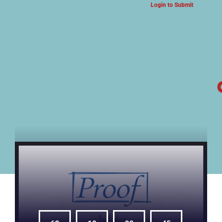
Login to Submit
ARTS & CULTURE NEWS