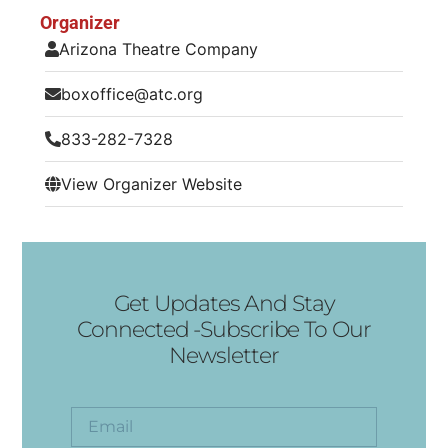
Organizer
Arizona Theatre Company
boxoffice@atc.org
833-282-7328
View Organizer Website
Get Updates And Stay
Connected -Subscribe To Our
Newsletter