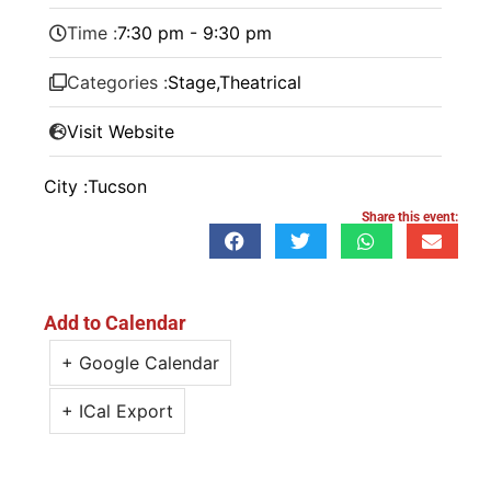
Time :
7:30 pm - 9:30 pm
Categories :
Stage
,
Theatrical
Visit Website
City :
Tucson
Share this event:
Add to Calendar
+ Google Calendar
+ ICal Export