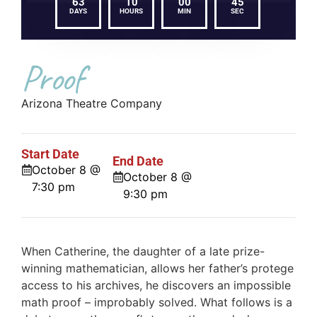
63
10
00
45
DAYS
HOURS
MIN
SEC
Proof
Arizona Theatre Company
Start Date
End Date
October 8 @
October 8 @
7:30 pm
9:30 pm
When Catherine, the daughter of a late prize-
winning mathematician, allows her father’s protege
access to his archives, he discovers an impossible
math proof – improbably solved. What follows is a