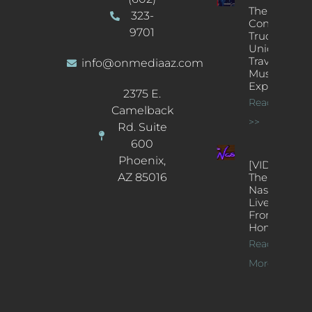
The
323-
Concert
9701
Truck: A
Unique
Traveling
info@onmediaaz.com
Music
Experience
2375 E.
Read More
Camelback
>>
Rd. Suite
600
Phoenix,
[VIDEOS]
AZ 85016
The
Nash’s
Live Jazz
From
Home
Read
More >>