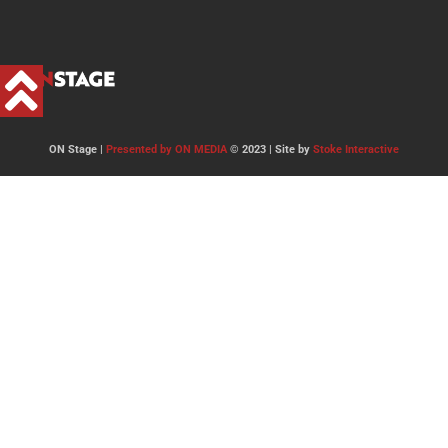
ON Stage |
Presented by ON MEDIA
© 2023 | Site by
Stoke Interactive