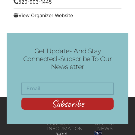
520-903-1445
View Organizer Website
Get Updates And Stay
Connected -Subscribe To Our
Newsletter
Subscribe
CONTACT
RECENT
INFORMATION
NEWS
(602)