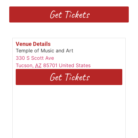
Get Tickets
Venue Details
Temple of Music and Art
330 S Scott Ave
Tucson
,
AZ
85701
United States
Get Tickets