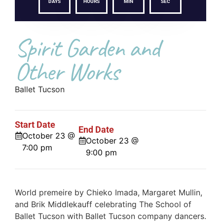
DAYS
HOURS
MIN
SEC
Spirit Garden and
Other Works
Ballet Tucson
Start Date
End Date
October 23 @
October 23 @
7:00 pm
9:00 pm
World premeire by Chieko Imada, Margaret Mullin,
and Brik Middlekauff celebrating The School of
Ballet Tucson with Ballet Tucson company dancers.