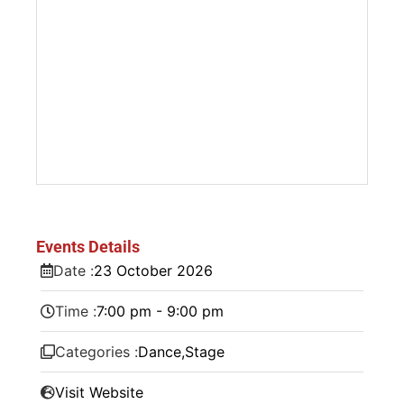
Events Details
Date :
23
October
2026
Time :
7:00 pm - 9:00 pm
Categories :
Dance
,
Stage
Visit Website