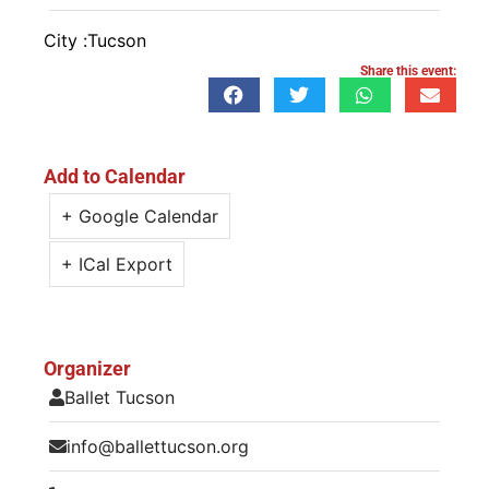
City :
Tucson
Share this event:
Add to Calendar
+ Google Calendar
+ ICal Export
Organizer
Ballet Tucson
info@ballettucson.org