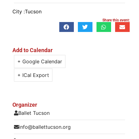
City :
Tucson
Share this event:
Add to Calendar
+ Google Calendar
+ ICal Export
Organizer
Ballet Tucson
info@ballettucson.org