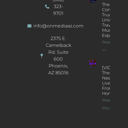
The
323-
Concert
9701
Truck: A
Unique
Traveling
info@onmediaaz.com
Music
Experience
2375 E.
Read More
Camelback
>>
Rd. Suite
600
Phoenix,
[VIDEOS]
AZ 85016
The
Nash’s
Live Jazz
From
Home
Read
More >>