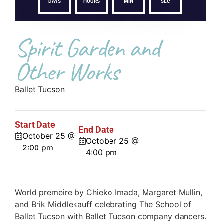
DAYS
HOURS
MIN
SEC
Spirit Garden and
Other Works
Ballet Tucson
Start Date
End Date
October 25 @
October 25 @
2:00 pm
4:00 pm
World premeire by Chieko Imada, Margaret Mullin,
and Brik Middlekauff celebrating The School of
Ballet Tucson with Ballet Tucson company dancers.