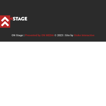
ON Stage |
Presented by ON MEDIA
© 2023 | Site by
Stoke Interactive