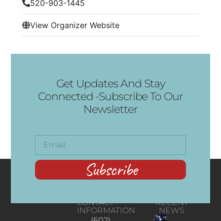
520-903-1445
View Organizer Website
Get Updates And Stay
Connected -Subscribe To Our
Newsletter
Subscribe
CONTACT
RECENT
INFORMATION
NEWS
(602)