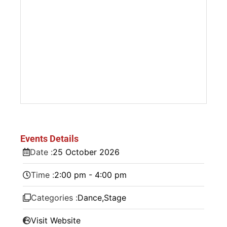
Events Details
Date :
25
October
2026
Time :
2:00 pm - 4:00 pm
Categories :
Dance
,
Stage
Visit Website