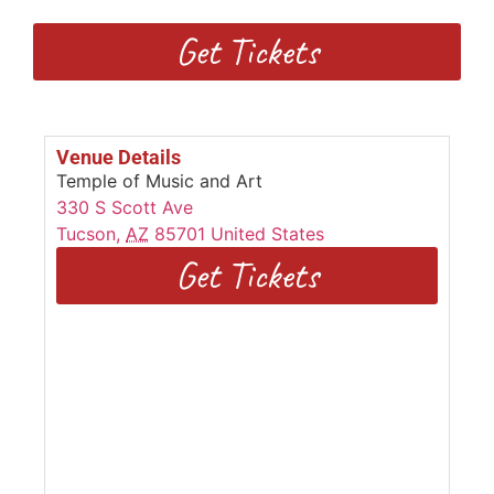
Get Tickets
Venue Details
Temple of Music and Art
330 S Scott Ave
Tucson
,
AZ
85701
United States
Get Tickets