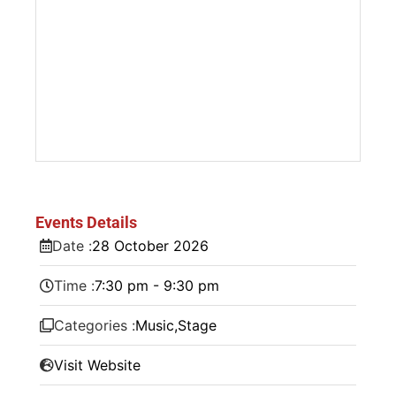
Events Details
Date :
28
October
2026
Time :
7:30 pm - 9:30 pm
Categories :
Music
,
Stage
Visit Website