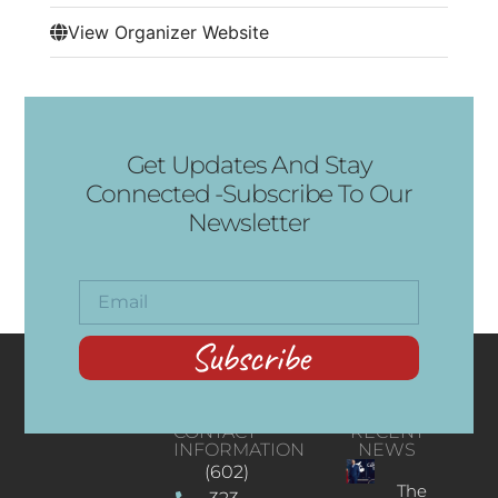
View Organizer Website
Get Updates And Stay
Connected -Subscribe To Our
Newsletter
Subscribe
CONTACT
RECENT
INFORMATION
NEWS
(602)
The