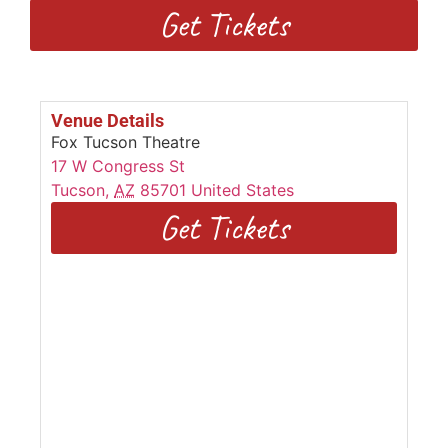
Get Tickets
Venue Details
Fox Tucson Theatre
17 W Congress St
Tucson
,
AZ
85701
United States
Get Tickets