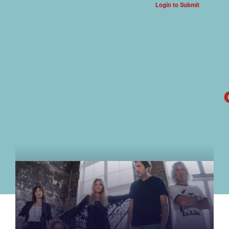
Login to Submit
ARTS & CULTURE NEWS