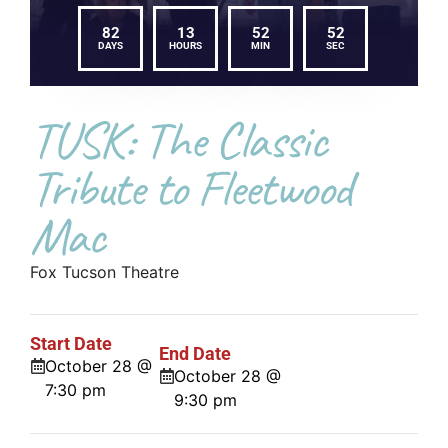
82
13
52
52
DAYS
HOURS
MIN
SEC
TUSK: The Classic
Tribute to Fleetwood
Mac
Fox Tucson Theatre
Start Date
End Date
October 28 @
October 28 @
7:30 pm
9:30 pm