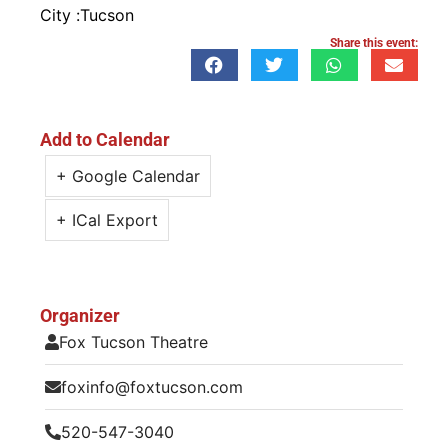
City :
Tucson
Share this event:
Add to Calendar
+ Google Calendar
+ ICal Export
Organizer
Fox Tucson Theatre
foxinfo@foxtucson.com
520-547-3040