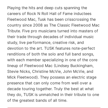
Playing the hits and deep cuts spanning the
careers of Rock N Roll Hall of Fame inductees
Fleetwood Mac, Tusk has been crisscrossing the
country since 2008 as The Classic Fleetwood Mac
Tribute. Five pro musicians turned into masters of
their trade through decades of individual music
study, live performance, creative risk, and
devotion to the art. TUSK features note-perfect
renditions of both the solo and full band songs,
with each member specializing in one of the core
lineup of Fleetwood Mac (Lindsey Buckingham,
Stevie Nicks, Christine McVie, John McVie, and
Mick Fleetwood). They possess an electric stage
presence that can only come from well over a
decade touring together. Truly the best at what
they do, TUSK is unmatched in their tribute to one
of the greatest bands of all time.