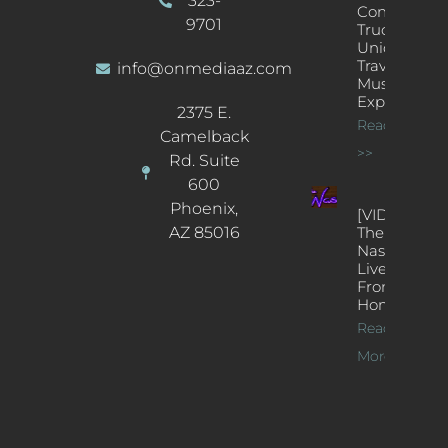
323-
Concert
9701
Truck: A
Unique
Traveling
info@onmediaaz.com
Music
Experience
2375 E.
Read More
Camelback
>>
Rd. Suite
600
Phoenix,
[VIDEOS]
AZ 85016
The
Nash’s
Live Jazz
From
Home
Read
More >>