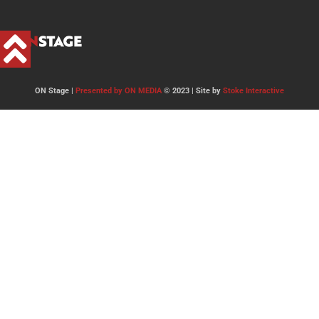
ON Stage |
Presented by ON MEDIA
© 2023 | Site by
Stoke Interactive