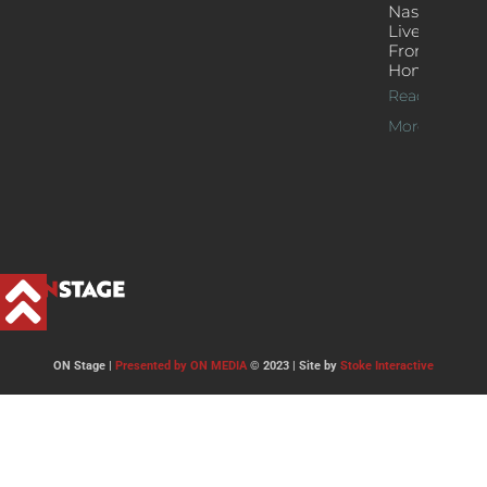
Nash’s
Live Jazz
From
Home
Read
More >>
ON Stage |
Presented by ON MEDIA
© 2023 | Site by
Stoke Interactive