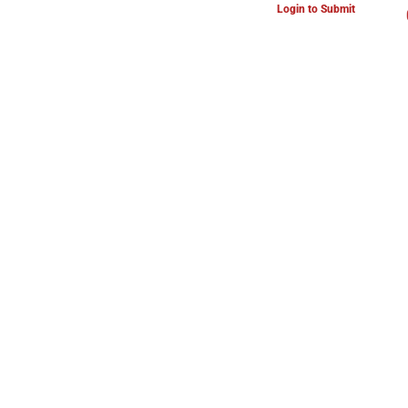
Login to Submit
ARTS & CULTURE NEWS