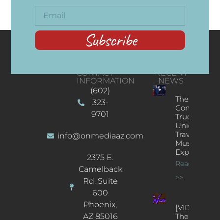
Subscribe
CONTACT
RECENT
INFORMATION
NEWS
(602)
The
323-
Concert
9701
Truck: A
Unique
Traveling
info@onmediaaz.com
Music
Experience
2375 E.
Read More
Camelback
>>
Rd. Suite
600
Phoenix,
[VIDEOS]
AZ 85016
The