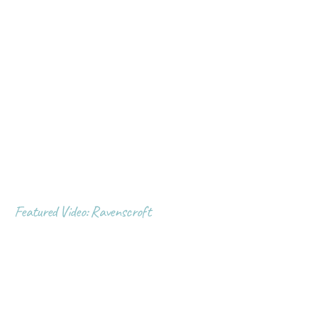
Featured Video: Ravenscroft