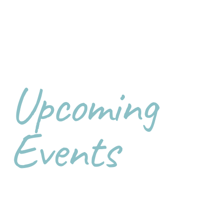
Upcoming
Events