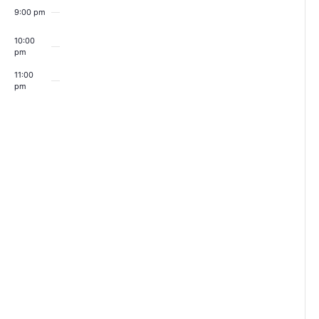
9:00 pm
10:00
pm
11:00
pm
00