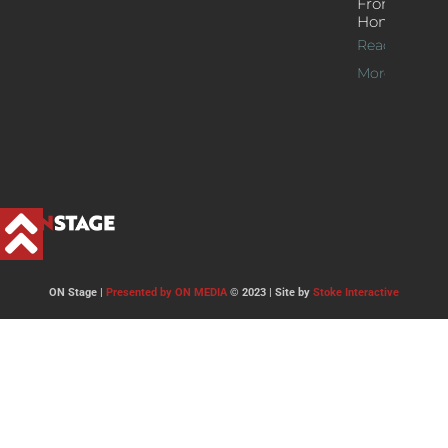
From
Home
Read
More >>
ON Stage |
Presented by ON MEDIA
© 2023 | Site by
Stoke Interactive