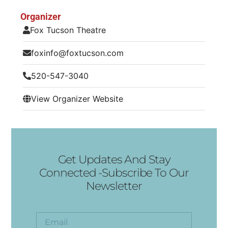
Organizer
Fox Tucson Theatre
foxinfo@foxtucson.com
520-547-3040
View Organizer Website
Get Updates And Stay
Connected -Subscribe To Our
Newsletter