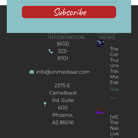
Subscribe
CONTACT
RECENT
INFORMATION
NEWS
(602)
The
323-
Concert
9701
Truck: A
Unique
Traveling
info@onmediaaz.com
Music
Experience
2375 E.
Read More
Camelback
>>
Rd. Suite
600
Phoenix,
[VIDEOS]
AZ 85016
The
Nash’s
Live Jazz