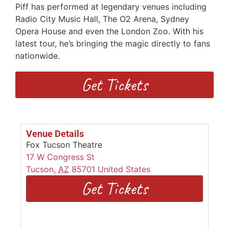
Piff has performed at legendary venues including
Radio City Music Hall, The O2 Arena, Sydney
Opera House and even the London Zoo. With his
latest tour, he’s bringing the magic directly to fans
nationwide.
Get Tickets
Venue Details
Fox Tucson Theatre
17 W Congress St
Tucson
,
AZ
85701
United States
Get Tickets