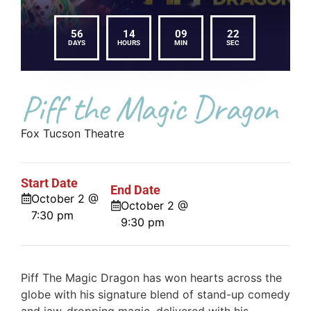
56
14
09
22
DAYS
HOURS
MIN
SEC
Piff the Magic Dragon
Fox Tucson Theatre
Start Date
End Date
October 2 @
October 2 @
7:30 pm
9:30 pm
Piff The Magic Dragon has won hearts across the
globe with his signature blend of stand-up comedy