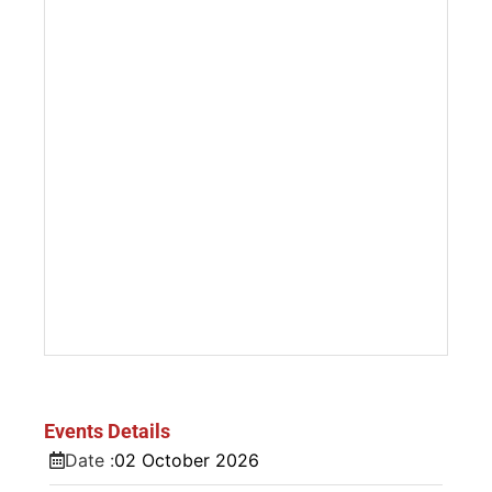
Events Details
Date :
02
October
2026