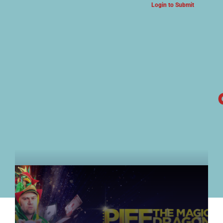
Login to Submit
ARTS & CULTURE NEWS