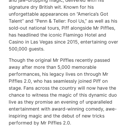
and jaw-dropping magic, delivered with his
signature dry British wit. Known for his
unforgettable appearances on “America’s Got
Talent” and “Penn & Teller: Fool Us,” as well as his
sold-out national tours, Piff alongside Mr Piffles,
has headlined the iconic Flamingo Hotel and
Casino in Las Vegas since 2015, entertaining over
500,000 guests.
Though the original Mr Piffles recently passed
away after more than 5,000 memorable
performances, his legacy lives on through Mr
Piffles 2.0, who has seamlessly joined Piff on
stage. Fans across the country will now have the
chance to witness the magic of this dynamic duo
live as they promise an evening of unparalleled
entertainment with award-winning comedy, awe-
inspiring magic and the debut of new tricks
performed by Mr Piffles 2.0.