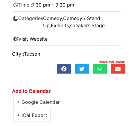
Time :
7:30 pm - 9:30 pm
Categories
Comedy
,
Comedy / Stand
:
Up
,
Exhibits
,
speakers
,
Stage
Visit Website
City :
Tucson
Share this event:
Add to Calendar
+ Google Calendar
+ ICal Export