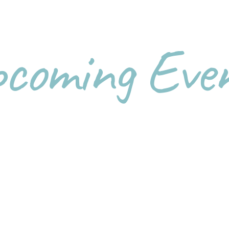
coming Eve