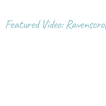
Featured Video: Ravenscro