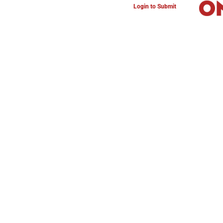
Login to Submit