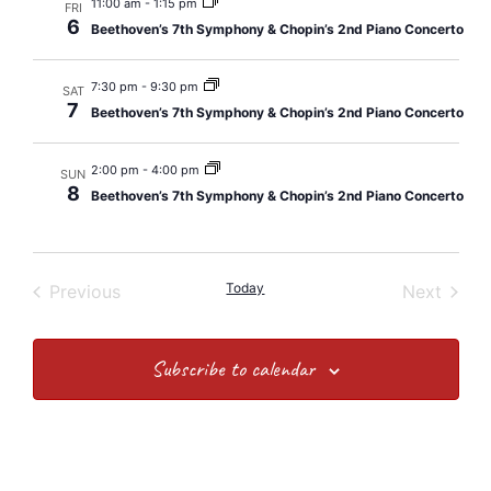
and
11:00 am
-
1:15 pm
FRI
6
Beethoven’s 7th Symphony & Chopin’s 2nd Piano Concerto
Views
Navig
7:30 pm
-
9:30 pm
SAT
7
Beethoven’s 7th Symphony & Chopin’s 2nd Piano Concerto
2:00 pm
-
4:00 pm
SUN
8
Beethoven’s 7th Symphony & Chopin’s 2nd Piano Concerto
Events
Today
Event
Previous
Next
Subscribe to calendar