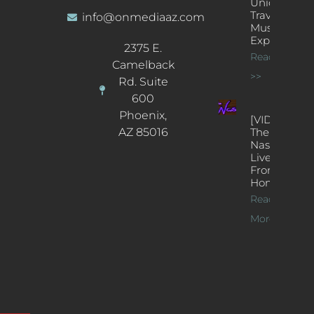
Unique
Traveling
info@onmediaaz.com
Music
Experience
2375 E.
Read More
Camelback
>>
Rd. Suite
600
Phoenix,
[VIDEOS]
AZ 85016
The
Nash’s
Live Jazz
From
Home
Read
More >>