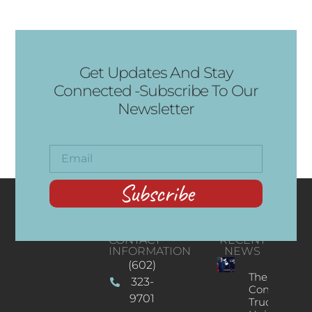
Get Updates And Stay
Connected -Subscribe To Our
Newsletter
Subscribe
CONTACT
RECENT
INFORMATION
NEWS
(602)
The
323-
Concert
9701
Truck: A