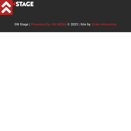
ON Stage |
Presented by ON MEDIA
© 2023 | Site by
Stoke Interactive