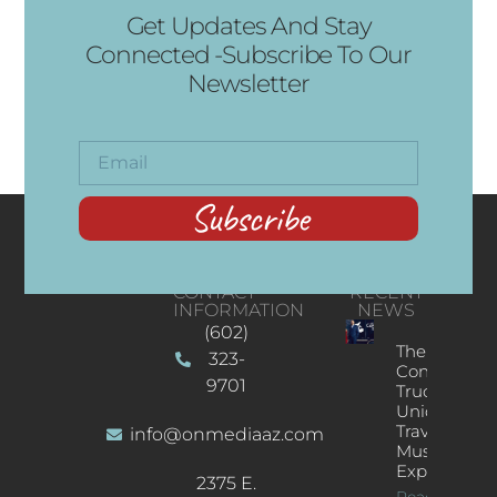
Get Updates And Stay
Connected -Subscribe To Our
Newsletter
Subscribe
CONTACT
RECENT
INFORMATION
NEWS
(602)
The
323-
Concert
9701
Truck: A
Unique
Traveling
info@onmediaaz.com
Music
Experience
2375 E.
Read More