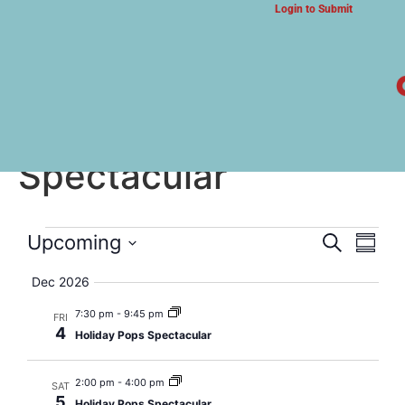
Login to Submit
ARTS & CULTURE NEWS
Holiday Pops
Spectacular
Event
Eve
Upcoming
Search
Summa
Select
Vi
Searc
date.
Dec 2026
Nav
and
7:30 pm
-
9:45 pm
FRI
4
Holiday Pops Spectacular
Views
Navig
2:00 pm
-
4:00 pm
SAT
5
Holiday Pops Spectacular