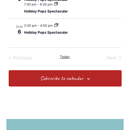
7:30 pm
-
9:30 pm
Holiday Pops Spectacular
2:00 pm
-
4:00 pm
SUN
6
Holiday Pops Spectacular
Events
Today
Event
Previous
Next
Subscribe to calendar