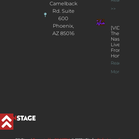
Camelback
>>
Rd. Suite
600
Phoenix,
[VIDEOS]
AZ 85016
The
Nash’s
Live Jazz
From
Home
Read
More >>