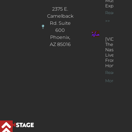
Music
Experience
2375 E.
Read More
Camelback
>>
Rd. Suite
600
Phoenix,
[VIDEOS]
AZ 85016
The
Nash’s
Live Jazz
From
Home
Read
More >>