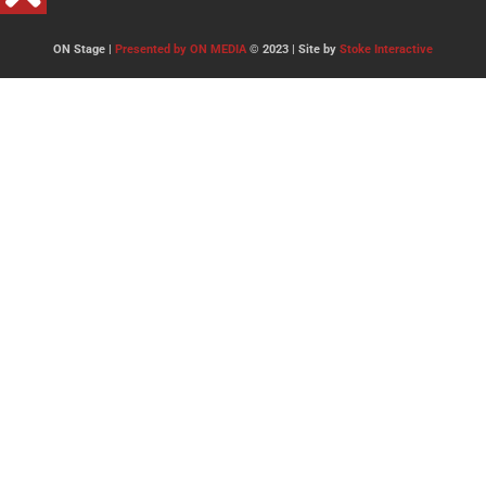
ON Stage |
Presented by ON MEDIA
© 2023 | Site by
Stoke Interactive