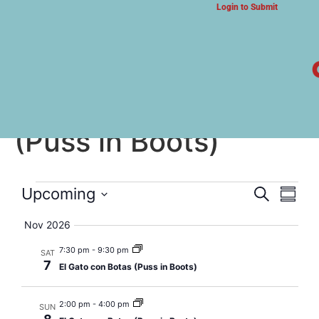
Login to Submit
ARTS & CULTURE NEWS
El Gato con Botas
(Puss in Boots)
Event
Eve
Upcoming
Search
Summa
Select
Vi
Searc
date.
Nov 2026
Nav
and
7:30 pm
-
9:30 pm
SAT
7
El Gato con Botas (Puss in Boots)
Views
Navig
2:00 pm
-
4:00 pm
SUN