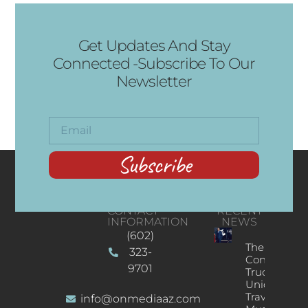
Get Updates And Stay
Connected -Subscribe To Our
Newsletter
Subscribe
CONTACT
RECENT
INFORMATION
NEWS
(602)
The
323-
Concert
9701
Truck: A
Unique
Traveling
info@onmediaaz.com