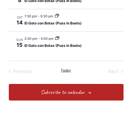
8
El Gato con Botas (Puss in Boots)
7:30 pm
-
9:30 pm
SAT
14
El Gato con Botas (Puss in Boots)
2:00 pm
-
4:00 pm
SUN
15
El Gato con Botas (Puss in Boots)
Events
Today
Event
Previous
Next
Subscribe to calendar