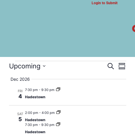
Login to Submit
ARTS & CULTURE NEWS
Hadestown
Event
Eve
Upcoming
Search
Summa
Select
Vi
Searc
date.
Dec 2026
Nav
and
7:30 pm
-
9:30 pm
FRI
4
Hadestown
Views
Navig
2:00 pm
-
4:00 pm
SAT
5
Hadestown
7:30 pm
-
9:30 pm
Hadestown