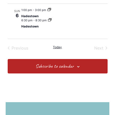
1:00 pm
-
3:00 pm
SUN
6
Hadestown
6:30 pm
-
8:30 pm
Hadestown
Events
Today
Event
Previous
Next
Subscribe to calendar