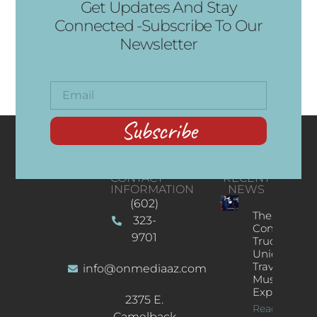
Get Updates And Stay
Connected -Subscribe To Our
Newsletter
Subscribe
CONTACT
RECENT
INFORMATION
NEWS
(602)
The
323-
Concert
9701
Truck: A
Unique
Traveling
info@onmediaaz.com
Music
Experience
2375 E.
Read More
Camelback