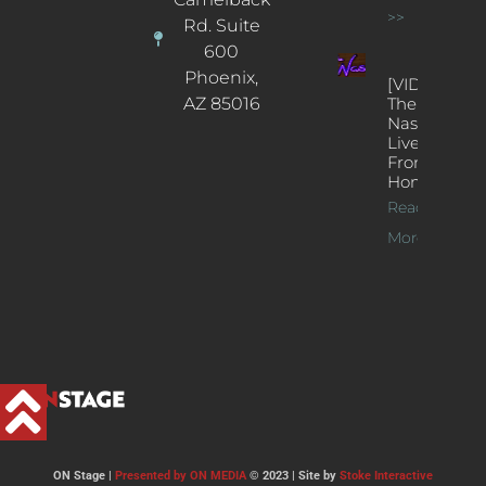
>>
Rd. Suite
600
Phoenix,
[VIDEOS]
AZ 85016
The
Nash’s
Live Jazz
From
Home
Read
More >>
ON Stage |
Presented by ON MEDIA
© 2023 | Site by
Stoke Interactive