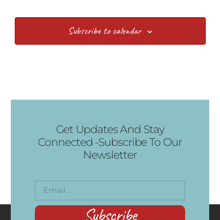
Subscribe to calendar
Get Updates And Stay
Connected -Subscribe To Our
Newsletter
Subscribe