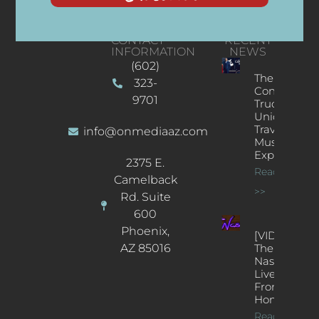
CONTACT
RECENT
INFORMATION
NEWS
(602)
The
323-
Concert
9701
Truck: A
Unique
Traveling
info@onmediaaz.com
Music
Experience
2375 E.
Read More
Camelback
>>
Rd. Suite
600
Phoenix,
[VIDEOS]
AZ 85016
The
Nash’s
Live Jazz
From
Home
Read