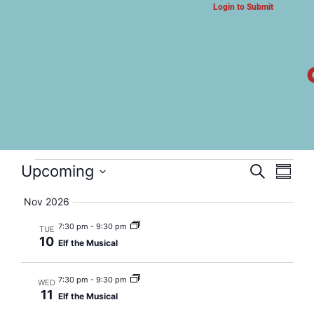
Login to Submit
ARTS & CULTURE NEWS
Elf the Musical
Event
Eve
Upcoming
Search
Summa
Select
Vi
Searc
date.
Nov 2026
Nav
and
7:30 pm
-
9:30 pm
TUE
10
Elf the Musical
Views
Navig
7:30 pm
-
9:30 pm
WED
11
Elf the Musical