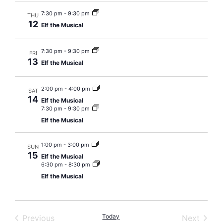
7:30 pm
-
9:30 pm
THU
12
Elf the Musical
7:30 pm
-
9:30 pm
FRI
13
Elf the Musical
2:00 pm
-
4:00 pm
SAT
14
Elf the Musical
7:30 pm
-
9:30 pm
Elf the Musical
1:00 pm
-
3:00 pm
SUN
15
Elf the Musical
6:30 pm
-
8:30 pm
Elf the Musical
Events
Today
Event
Previous
Next