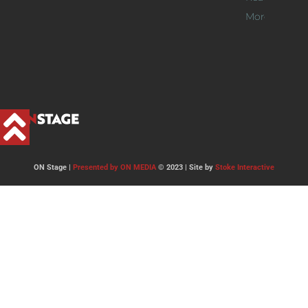
More >>
ON Stage |
Presented by ON MEDIA
© 2023 | Site by
Stoke Interactive