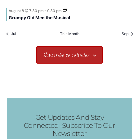
August 8 @ 7:30 pm
-
9:30 pm
Grumpy Old Men the Musical
Jul
This Month
Sep
Subscribe to calendar
Get Updates And Stay
Connected -Subscribe To Our
Newsletter