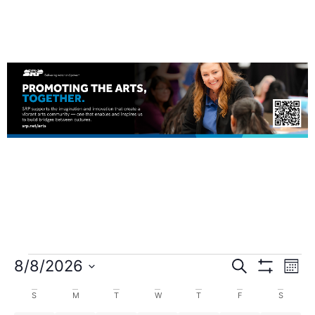
8/8/2026
Search
Events
Ev
Mont
Show Filters
Select
date.
Calendar
Vi
S
M
T
W
T
F
S
Search