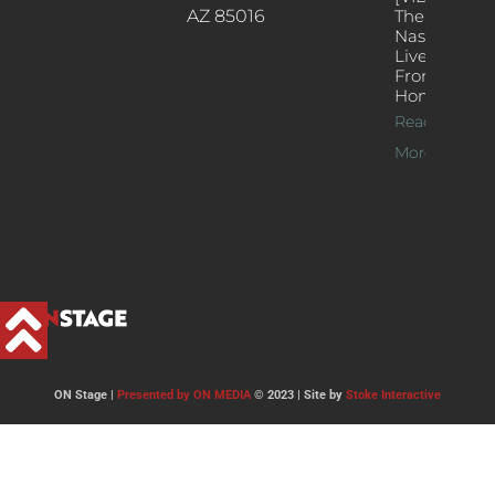
AZ 85016
The
Nash’s
Live Jazz
From
Home
Read
More >>
ON Stage |
Presented by ON MEDIA
© 2023 | Site by
Stoke Interactive