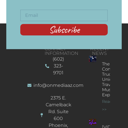
Subscribe
CONTACT
RECENT
INFORMATION
NEWS
(602)
The
323-
Concert
9701
Truck: A
Unique
Traveling
info@onmediaaz.com
Music
Experience
2375 E.
Read More
Camelback
>>
Rd. Suite
600
Phoenix,
[VIDEOS]