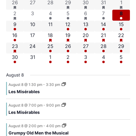
Na
has featured events
has featured events
has featured events
has featured ev
has fea
4 events
0 events
0 events
2 events
4 events
5 events
7 even
26
27
28
29
30
31
1
of
and
has featured events
has featured events
7 events
0 events
1 event
2 events
2 events
4 events
4 even
2
3
4
5
6
7
8
Events
Views
2 events
0 events
0 events
1 event
2 events
4 events
4 event
9
10
11
12
13
14
15
Navigat
has featured events
has featured events
has featured events
has featured ev
has fea
3 events
0 events
1 event
2 events
3 events
7 events
6 event
16
17
18
19
20
21
22
has featured events
8 events
0 events
2 events
3 events
2 events
5 events
7 event
23
24
25
26
27
28
29
3 events
0 events
1 event
2 events
3 events
3 events
5 even
30
31
1
2
3
4
5
August 8
August 8 @ 1:30 pm
-
3:30 pm
Les Misérables
August 8 @ 7:00 pm
-
9:00 pm
Les Misérables
August 8 @ 2:00 pm
-
4:00 pm
Grumpy Old Men the Musical