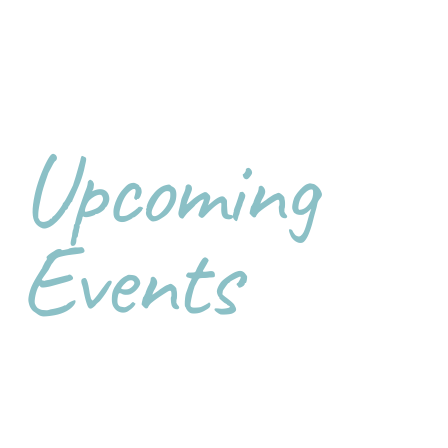
Upcoming
Events