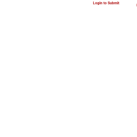
Login to Submit
ARTS & CULTURE NEWS