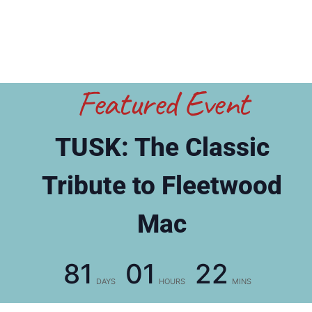
Featured Event
TUSK: The Classic
Tribute to Fleetwood
Mac
81
01
22
DAYS
HOURS
MINS