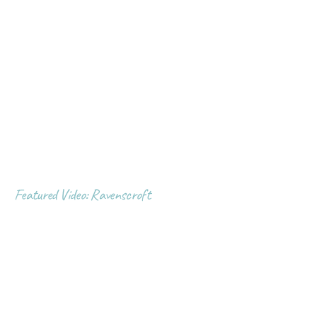
Featured Video: Ravenscroft