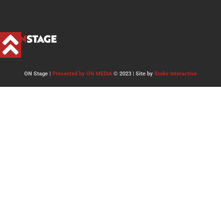
ON Stage |
Presented by ON MEDIA
© 2023 | Site by
Stoke Interactive