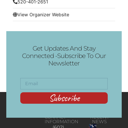
520-401-2651
View Organizer Website
Get Updates And Stay
Connected -Subscribe To Our
Newsletter
Subscribe
CONTACT
RECENT
INFORMATION
NEWS
(602)