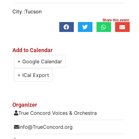
City :
Tucson
Share this event:
Add to Calendar
+ Google Calendar
+ ICal Export
Organizer
True Concord Voices & Orchestra
info@TrueConcord.org