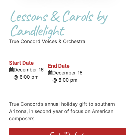
Lessons & Carols by
Candlelight
True Concord Voices & Orchestra
Start Date
End Date
December 16
December 16
@ 6:00 pm
@ 8:00 pm
True Concord’s annual holiday gift to southern
Arizona, in second year of focus on American
composers.