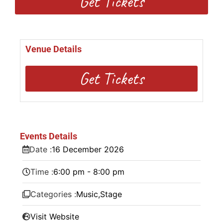
Get Tickets
Venue Details
Get Tickets
Events Details
Date :
16
December
2026
Time :
6:00 pm - 8:00 pm
Categories :
Music
,
Stage
Visit Website