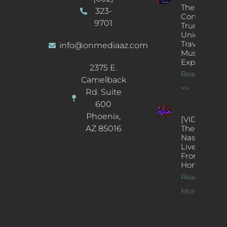
The
323-
Concert
9701
Truck: A
Unique
Traveling
info@onmediaaz.com
Music
Experience
2375 E.
Read More
Camelback
>>
Rd. Suite
600
Phoenix,
[VIDEOS]
AZ 85016
The
Nash’s
Live Jazz
From
Home
Read
More >>