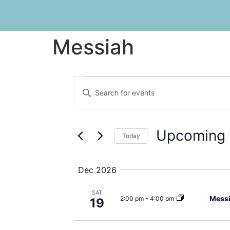
Messiah
Events
Enter
Keyword.
Search
Search
for
Events
and
by
Upcoming
Keyword.
Today
Views
Select
date.
Navigation
Dec 2026
SAT
Mess
2:00 pm
-
4:00 pm
19