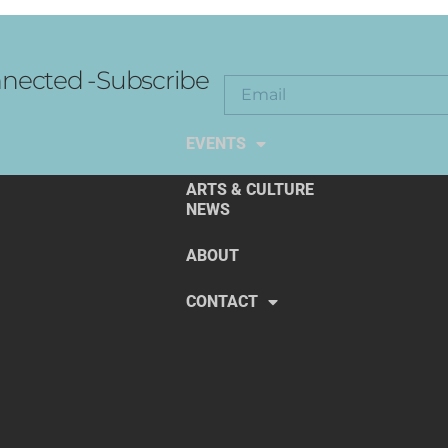
nected -Subscribe
EXPLORE THE ARTS
EVENTS
ARTS & CULTURE
NEWS
ABOUT
CONTACT