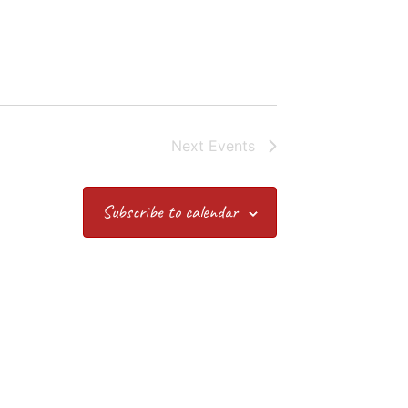
Next
Events
Subscribe to calendar