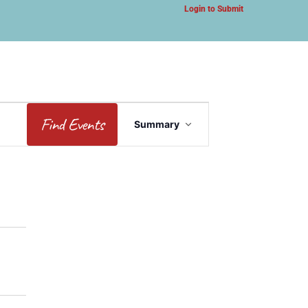
Login to Submit
Event
Find Events
Summary
Views
Navigation