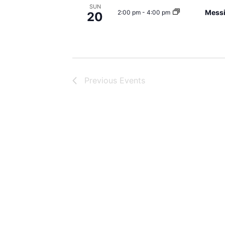
SUN
Mess
2:00 pm
-
4:00 pm
20
Previous
Events