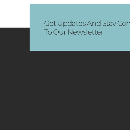
Get Updates And Stay Con
To Our Newsletter