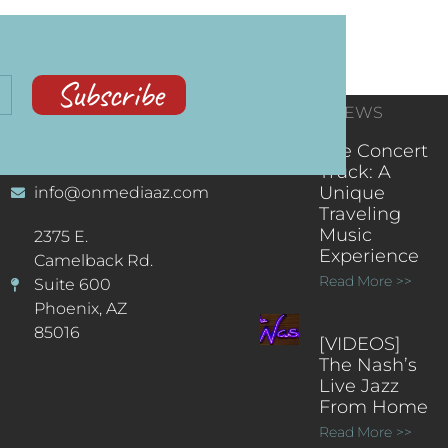
Subscribe
CONTACT
RECENT NEWS
INFORMATION
(602) 323-9701
The Concert
Truck: A
Unique
info@onmediaaz.com
Traveling
Music
2375 E.
Experience
Camelback Rd.
Read More >>
Suite 600
Phoenix, AZ
85016
[VIDEOS]
The Nash’s
Live Jazz
From Home
Read More >>