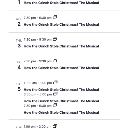
1
How the Grinch Stole Christmas! The Musical
Views
Navig
7:30 pm
-
9:30 pm
WED
2
How the Grinch Stole Christmas! The Musical
7:30 pm
-
9:30 pm
THU
3
How the Grinch Stole Christmas! The Musical
7:30 pm
-
9:30 pm
FRI
4
How the Grinch Stole Christmas! The Musical
11:00 am
-
1:00 pm
SAT
5
How the Grinch Stole Christmas! The Musical
3:00 pm
-
5:00 pm
How the Grinch Stole Christmas! The Musical
7:30 pm
-
9:30 pm
How the Grinch Stole Christmas! The Musical
1:00 pm
-
3:00 pm
SUN