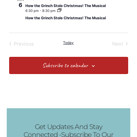
6
How the Grinch Stole Christmas! The Musical
6:30 pm
-
8:30 pm
How the Grinch Stole Christmas! The Musical
Events
Today
Event
Previous
Next
Subscribe to calendar
Get Updates And Stay
Connected -Subscribe To Our