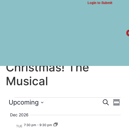
Login to Submit
ARTS & CULTURE NEWS
How the Grinch Stole
Christmas! The
Musical
Event
Eve
Upcoming
Search
Summa
Select
Vi
Searc
date.
Dec 2026
Nav
and
7:30 pm
-
9:30 pm
TUE