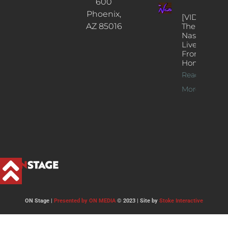
600
Phoenix,
[VIDEOS]
AZ 85016
The
Nash’s
Live Jazz
From
Home
Read
More >>
ON Stage |
Presented by ON MEDIA
© 2023 | Site by
Stoke Interactive