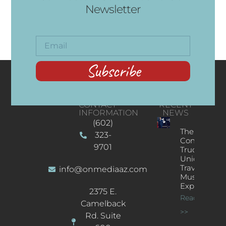
Newsletter
Subscribe
CONTACT
RECENT
INFORMATION
NEWS
(602)
The
323-
Concert
9701
Truck: A
Unique
Traveling
info@onmediaaz.com
Music
Experience
2375 E.
Read More
Camelback
>>
Rd. Suite