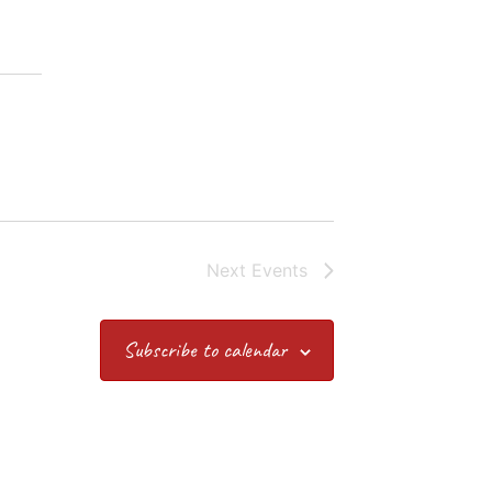
Next
Events
Subscribe to calendar