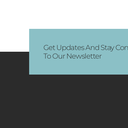
Get Updates And Stay Con
To Our Newsletter