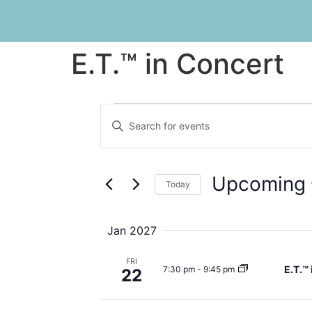
E.T.™ in Concert
Events
Enter
Keyword.
Search
Search
for
Events
and
by
Upcoming
Keyword.
Today
Views
Select
date.
Navigation
Jan 2027
FRI
E.T.™
7:30 pm
-
9:45 pm
22