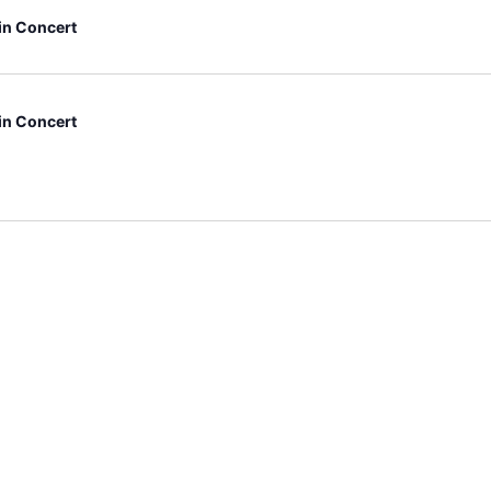
 in Concert
 in Concert