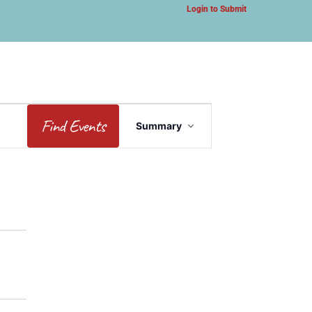
Login to Submit
Event
Find Events
Summary
Views
Navigation