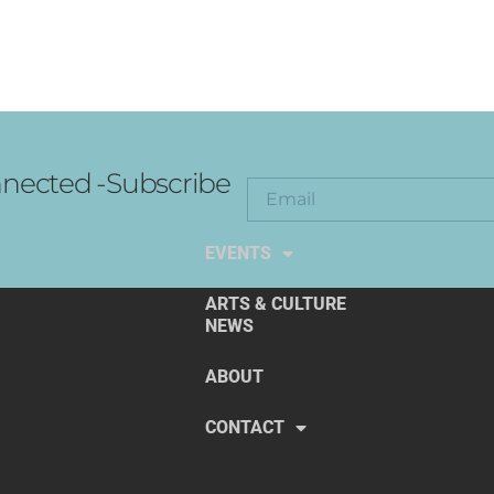
nected -Subscribe
EXPLORE THE ARTS
EVENTS
ARTS & CULTURE
NEWS
ABOUT
CONTACT