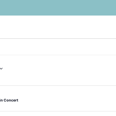
 in Concert