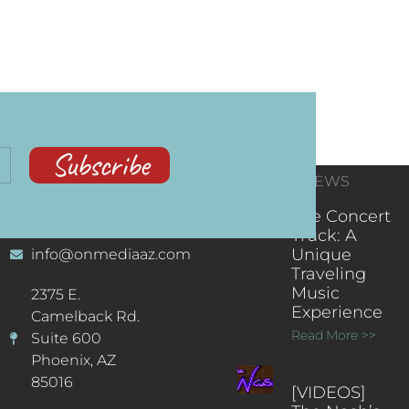
Subscribe
CONTACT
RECENT NEWS
INFORMATION
(602) 323-9701
The Concert
Truck: A
Unique
info@onmediaaz.com
Traveling
Music
2375 E.
Experience
Camelback Rd.
Read More >>
Suite 600
Phoenix, AZ
85016
[VIDEOS]