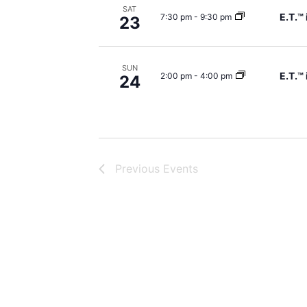
SAT
E.T.™
7:30 pm
-
9:30 pm
23
SUN
E.T.™
2:00 pm
-
4:00 pm
24
Previous
Events