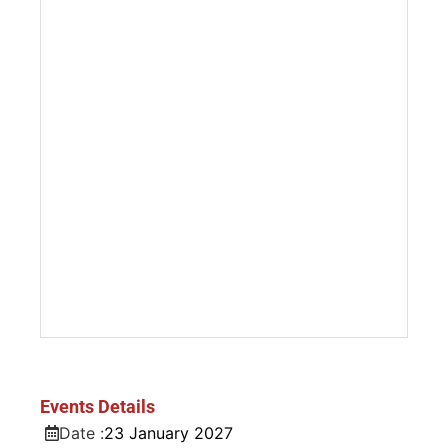
Events Details
Date :
23
January
2027