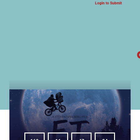
Login to Submit
ARTS & CULTURE NEWS