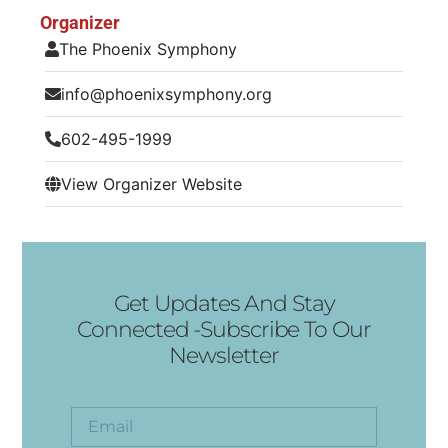
Organizer
The Phoenix Symphony
info@phoenixsymphony.org
602-495-1999
View Organizer Website
Get Updates And Stay
Connected -Subscribe To Our
Newsletter