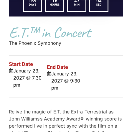
169
16
47
04
DAYS
HOURS
MIN
SEC
E.T.™ in Concert
The Phoenix Symphony
Start Date
End Date
January 23,
January 23,
2027 @ 7:30
2027 @ 9:30
pm
pm
Relive the magic of E.T. the Extra-Terrestrial as
John Williams’s Academy Award®-winning score is
performed live in perfect sync with the film on a