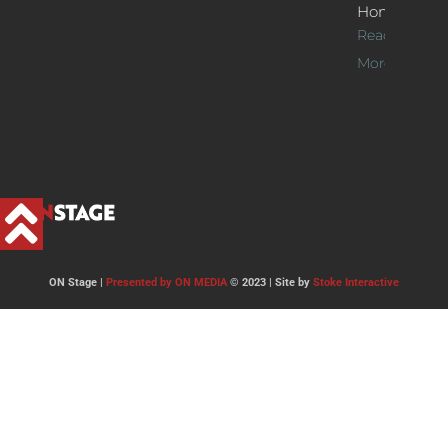
Home
Read
More >>
ON Stage |
Presented by ON MEDIA
© 2023 | Site by
Stoke Interactive