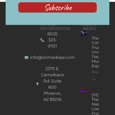
Subscribe
CONTACT
RECENT
INFORMATION
NEWS
(602)
The
323-
Concert
9701
Truck: A
Unique
Traveling
info@onmediaaz.com
Music
Experience
2375 E.
Read More
Camelback
>>
Rd. Suite
600
Phoenix,
[VIDEOS]
AZ 85016
The
Nash’s
Live Jazz
From