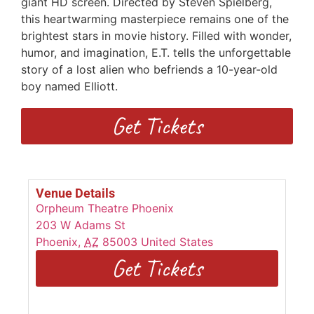
giant HD screen. Directed by Steven Spielberg,
this heartwarming masterpiece remains one of the
brightest stars in movie history. Filled with wonder,
humor, and imagination, E.T. tells the unforgettable
story of a lost alien who befriends a 10-year-old
boy named Elliott.
Get Tickets
Venue Details
Orpheum Theatre Phoenix
203 W Adams St
Phoenix
,
AZ
85003
United States
Get Tickets