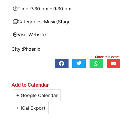
Time :
7:30 pm - 9:30 pm
Categories :
Music
,
Stage
Visit Website
City :
Phoenix
Share this event:
Add to Calendar
+ Google Calendar
+ ICal Export