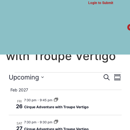
Login to Submit
ARTS & CULTURE NEWS
Cirque Adventure
with Troupe Vertigo
Event
Eve
Upcoming
Search
Summa
Select
Vi
Searc
date.
Feb 2027
Nav
and
7:30 pm
-
9:45 pm
FRI
26
Cirque Adventure with Troupe Vertigo
Views
Navig
7:30 pm
-
9:30 pm
SAT
27
Cirque Adventure with Troupe Vertigo