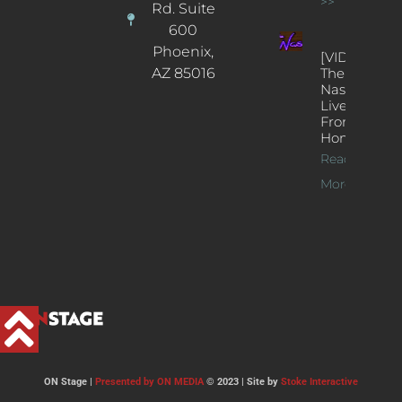
>>
Rd. Suite
600
Phoenix,
[VIDEOS]
AZ 85016
The
Nash’s
Live Jazz
From
Home
Read
More >>
ON Stage |
Presented by ON MEDIA
© 2023 | Site by
Stoke Interactive