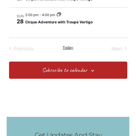
2:00 pm
-
4:00 pm
SUN
28
Cirque Adventure with Troupe Vertigo
Events
Today
Event
Previous
Next
Subscribe to calendar
Get Updates And Stay