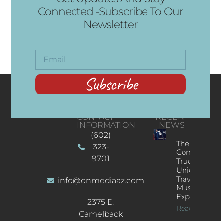
Connected -Subscribe To Our
Newsletter
Subscribe
CONTACT
RECENT
INFORMATION
NEWS
(602)
The
323-
Concert
9701
Truck: A
Unique
Traveling
info@onmediaaz.com
Music
Experience
2375 E.
Read More
Camelback