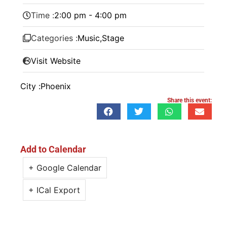
Time :
2:00 pm - 4:00 pm
Categories :
Music
,
Stage
Visit Website
City :
Phoenix
Share this event:
Add to Calendar
+ Google Calendar
+ ICal Export