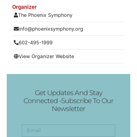
Organizer
The Phoenix Symphony
info@phoenixsymphony.org
602-495-1999
View Organizer Website
Get Updates And Stay
Connected -Subscribe To Our
Newsletter