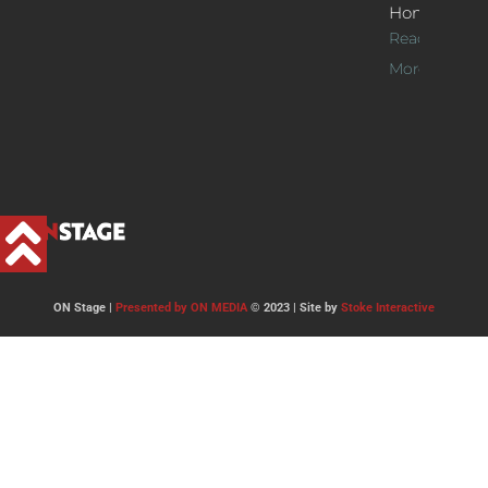
Home
Read
More >>
ON Stage |
Presented by ON MEDIA
© 2023 | Site by
Stoke Interactive