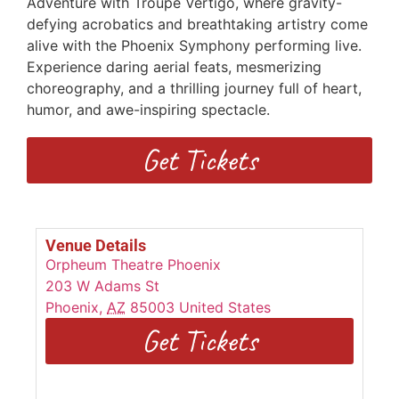
Adventure with Troupe Vertigo, where gravity-
defying acrobatics and breathtaking artistry come
alive with the Phoenix Symphony performing live.
Experience daring aerial feats, mesmerizing
choreography, and a thrilling journey full of heart,
humor, and awe-inspiring spectacle.
Get Tickets
Venue Details
Orpheum Theatre Phoenix
203 W Adams St
Phoenix
,
AZ
85003
United States
Get Tickets