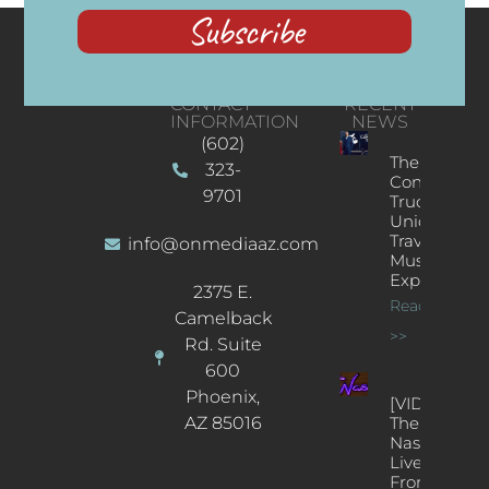
Subscribe
CONTACT
RECENT
INFORMATION
NEWS
(602)
The
323-
Concert
9701
Truck: A
Unique
Traveling
info@onmediaaz.com
Music
Experience
2375 E.
Read More
Camelback
>>
Rd. Suite
600
Phoenix,
[VIDEOS]
AZ 85016
The
Nash’s
Live Jazz
From