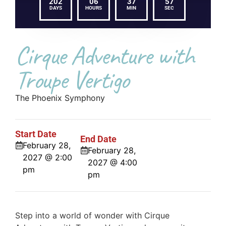
202
06
37
57
DAYS
HOURS
MIN
SEC
Cirque Adventure with
Troupe Vertigo
The Phoenix Symphony
Start Date
End Date
February 28,
February 28,
2027 @ 2:00
2027 @ 4:00
pm
pm
Step into a world of wonder with Cirque