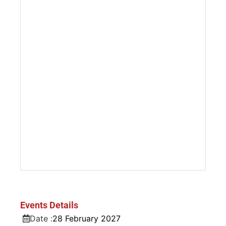
Events Details
Date :
28
February
2027