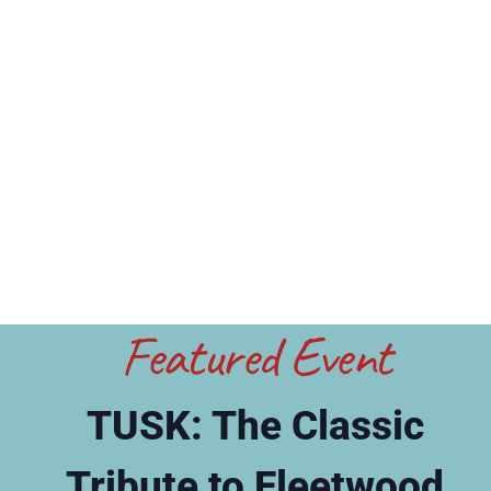
Featured Event
TUSK: The Classic
Tribute to Fleetwood