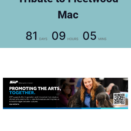
Mac
81
09
05
DAYS
HOURS
MINS