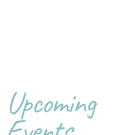
Upcoming
Events