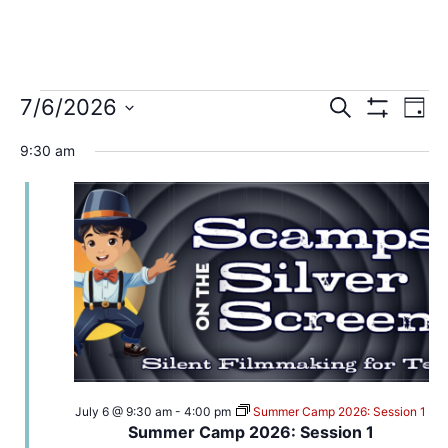
7/6/2026
Search
Events
Ev
Day
Show Filters
Select
date.
Vi
9:30 am
Search
Na
and
Views
Navigat
July 6 @ 9:30 am
-
4:00 pm
Summer Camp 2026: Session 1
Summer Camp 2026: Session 1