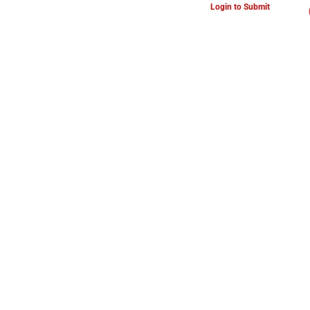
Login to Submit
ARTS & CULTURE NEWS