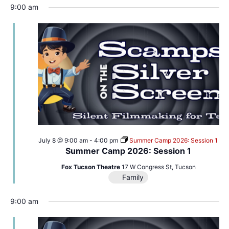
9:00 am
July 8 @ 9:00 am
-
4:00 pm
Summer Camp 2026: Session 1
Summer Camp 2026: Session 1
Fox Tucson Theatre
17 W Congress St, Tucson
Family
9:00 am