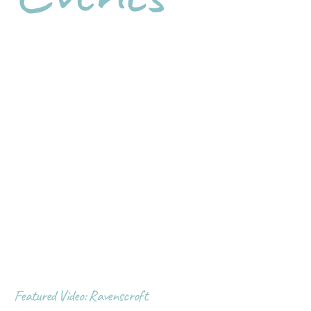
Featured Video: Ravenscroft