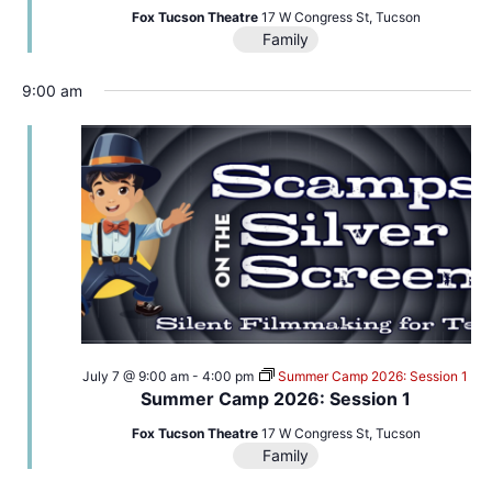
Fox Tucson Theatre
17 W Congress St, Tucson
Family
9:00 am
July 7 @ 9:00 am
-
4:00 pm
Summer Camp 2026: Session 1
Summer Camp 2026: Session 1
Fox Tucson Theatre
17 W Congress St, Tucson
Family