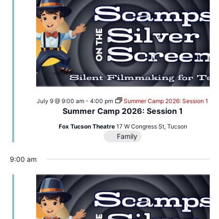
July 9 @ 9:00 am
-
4:00 pm
Summer Camp 2026: Session 1
Summer Camp 2026: Session 1
Fox Tucson Theatre
17 W Congress St, Tucson
Family
9:00 am