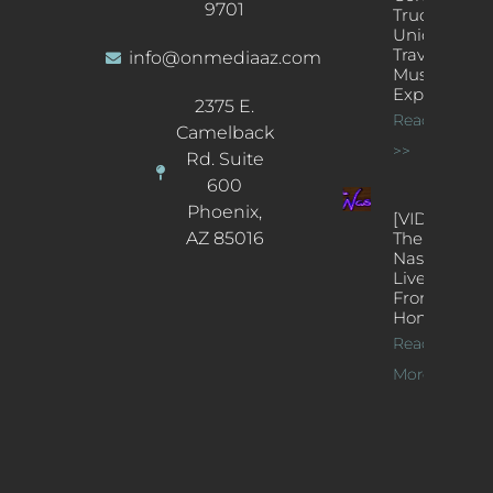
9701
Truck: A
Unique
Traveling
info@onmediaaz.com
Music
Experience
2375 E.
Read More
Camelback
>>
Rd. Suite
600
Phoenix,
[VIDEOS]
AZ 85016
The
Nash’s
Live Jazz
From
Home
Read
More >>