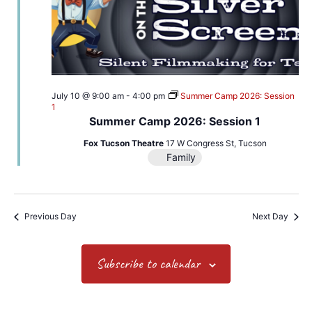
July 10 @ 9:00 am
-
4:00 pm
Summer Camp 2026: Session
1
Summer Camp 2026: Session 1
Fox Tucson Theatre
17 W Congress St, Tucson
Family
Previous Day
Next Day
Subscribe to calendar