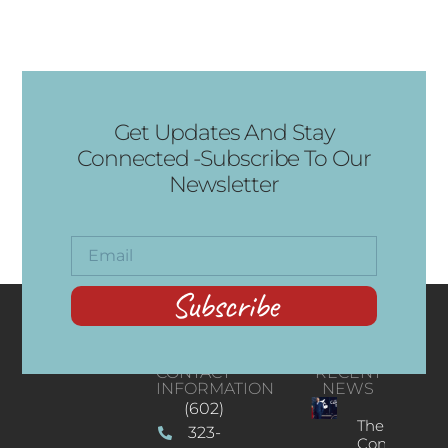
Get Updates And Stay
Connected -Subscribe To Our
Newsletter
Subscribe
CONTACT
RECENT
INFORMATION
NEWS
(602)
The
323-
Concert