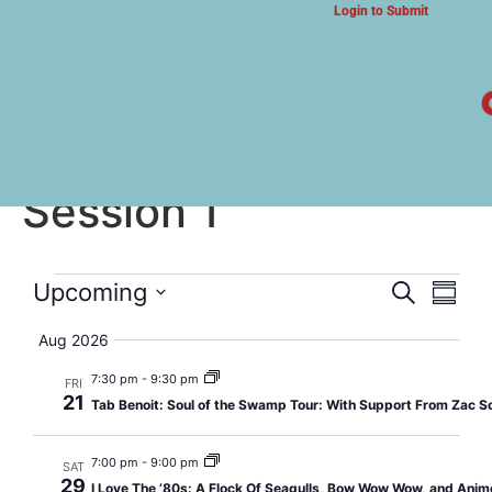
Login to Submit
ARTS & CULTURE NEWS
Summer Camp 2026:
Session 1
Event
Eve
Upcoming
Search
Summa
Select
Vi
Searc
date.
Aug 2026
Nav
and
7:30 pm
-
9:30 pm
FRI
21
Tab Benoit: Soul of the Swamp Tour: With Support From Zac S
Views
Navig
7:00 pm
-
9:00 pm
SAT
29
I Love The ’80s: A Flock Of Seagulls, Bow Wow Wow, and Anim