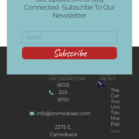
Connected -Subscribe To Our
Newsletter
Subscribe
CONTACT
RECENT
INFORMATION
NEWS
(602)
The
323-
Concert
9701
Truck: A
Unique
Traveling
info@onmediaaz.com
Music
Experience
2375 E.
Read More
Camelback