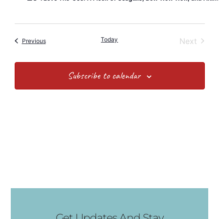
Today
Event
Next
Events
Previous
Subscribe to calendar
Get Updates And Stay