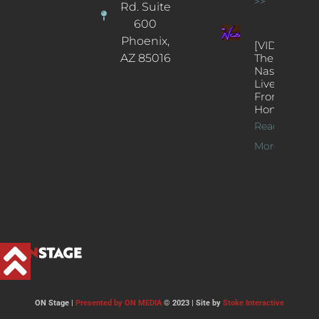
>>
Rd. Suite
600
Phoenix,
[VIDEOS]
AZ 85016
The
Nash’s
Live Jazz
From
Home
Read
More >>
ON Stage |
Presented by ON MEDIA
© 2023 | Site by
Stoke Interactive