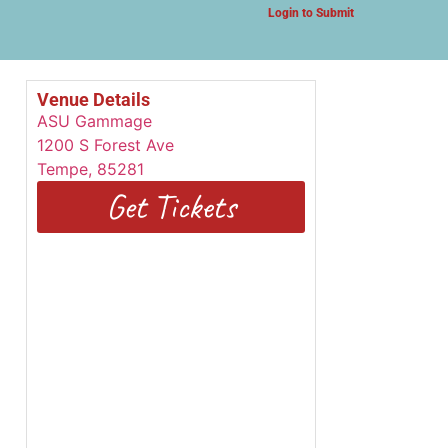
Login to Submit
Venue Details
ASU Gammage
1200 S Forest Ave
Tempe
,
85281
Get Tickets