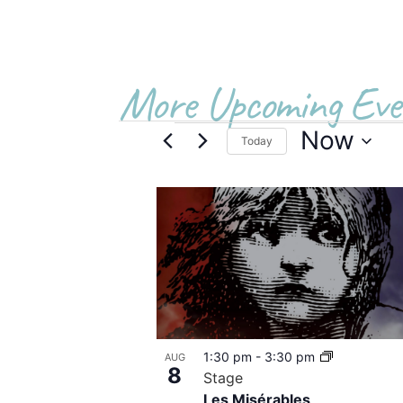
More Upcoming Eve
Now
Today
Select
date.
List
of
events
in
Photo
1:30 pm
-
3:30 pm
AUG
View
8
Stage
Les Misérables