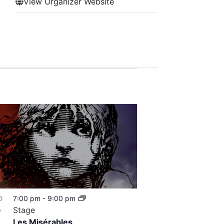
View Organizer Website
7:00 pm
-
9:00 pm
G
8
Stage
Les Misérables