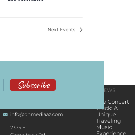
Next
Events
Subscribe
CONTACT
RECENT NEWS
INFORMATION
(602) 323-9701
The Concert
Truck: A
Unique
info@onmediaaz.com
Traveling
Music
2375 E.
Experience
Camelback Rd.