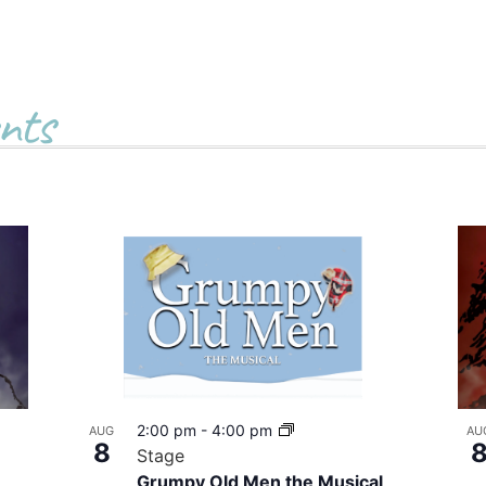
nts
2:00 pm
-
4:00 pm
AUG
AU
8
Stage
Grumpy Old Men the Musical