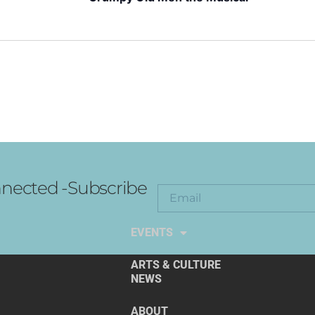
nected -Subscribe
EXPLORE THE ARTS
EVENTS
ARTS & CULTURE
NEWS
ABOUT