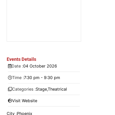
Events Details
Date :
04
October
2026
Time :
7:30 pm - 9:30 pm
Categories :
Stage
,
Theatrical
Visit Website
City :
Phoenix