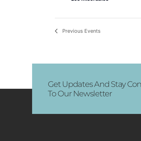
Previous
Events
Get Updates And Stay Con
To Our Newsletter