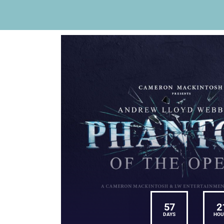
57
2
DAYS
HOU