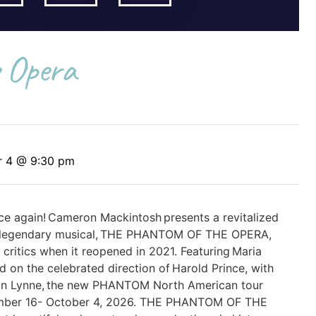
 Opera
r 4 @ 9:30 pm
ce again! Cameron Mackintosh presents a revitalized
s legendary musical, THE PHANTOM OF THE OPERA,
ritics when it reopened in 2021. Featuring Maria
ed on the celebrated direction of Harold Prince, with
ian Lynne, the new PHANTOM North American tour
mber 16- October 4, 2026. THE PHANTOM OF THE