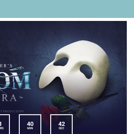
1
40
42
RS
MIN
SEC