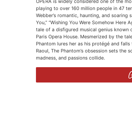
OPERA is widely considered one of the most
playing to over 160 million people in 47 te
Webber’s romantic, haunting, and soaring sc
You,” “Wishing You Were Somehow Here Again
tale of a disfigured musical genius known 
Paris Opera House. Mesmerized by the tale
Phantom lures her as his protégé and falls f
Raoul, The Phantom’s obsession sets the sc
madness, and passions collide.
G