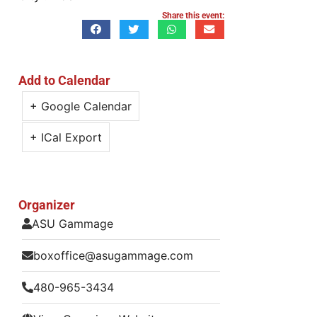
Share this event:
Add to Calendar
+ Google Calendar
+ ICal Export
Organizer
ASU Gammage
boxoffice@asugammage.com
480-965-3434