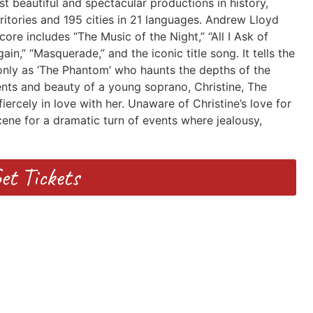
 beautiful and spectacular productions in history,
rritories and 195 cities in 21 languages. Andrew Lloyd
ore includes “The Music of the Night,” “All I Ask of
,” “Masquerade,” and the iconic title song. It tells the
only as ‘The Phantom’ who haunts the depths of the
nts and beauty of a young soprano, Christine, The
iercely in love with her. Unaware of Christine’s love for
ene for a dramatic turn of events where jealousy,
et Tickets