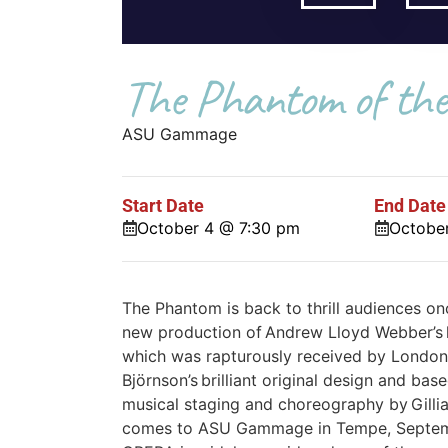
The Phantom of the
ASU Gammage
Start Date
End Date
October 4 @ 7:30 pm
Octobe
The Phantom is back to thrill audiences on
new production of Andrew Lloyd Webber’
which was rapturously received by London c
Björnson’s brilliant original design and bas
musical staging and choreography by Gill
comes to ASU Gammage in Tempe, Septe