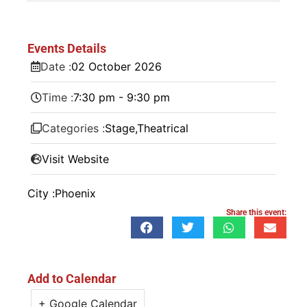
Events Details
Date :
02
October
2026
Time :
7:30 pm - 9:30 pm
Categories :
Stage
,
Theatrical
Visit Website
City :
Phoenix
Share this event:
Add to Calendar
+ Google Calendar