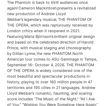
The Phantom is back to thrill audiences once
again! Cameron Mackintosh presents a revitalized
new production of Andrew Lloyd
Webber’s legendary musical, THE PHANTOM OF
THE OPERA, which was rapturously received by
London critics when it reopened in 2021.
Featuring Maria Björnson’s brilliant original design
and based on the celebrated direction of Harold
Prince, with musical staging and choreography
by Gillian Lynne, the new PHANTOM North
American tour comes to ASU Gammage in Tempe,
September 16- October 4, 2026. THE PHANTOM
OF THE OPERA is widely considered one of the
most beautiful and spectacular productions in
history, playing to over 160 million people in 47
territories and 195 cities in 21 languages. Andrew
Lloyd Webber’s romantic, haunting, and soaring
score includes “The Music of the Night,” “All I Ask
of You,” “Wishing You Were Somehow Here Again,”