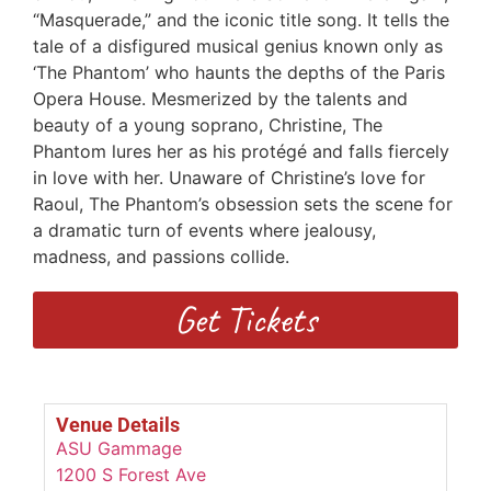
“Masquerade,” and the iconic title song. It tells the
tale of a disfigured musical genius known only as
‘The Phantom’ who haunts the depths of the Paris
Opera House. Mesmerized by the talents and
beauty of a young soprano, Christine, The
Phantom lures her as his protégé and falls fiercely
in love with her. Unaware of Christine’s love for
Raoul, The Phantom’s obsession sets the scene for
a dramatic turn of events where jealousy,
madness, and passions collide.
Get Tickets
Venue Details
ASU Gammage
1200 S Forest Ave