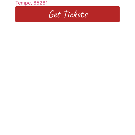
Tempe
,
85281
Get Tickets