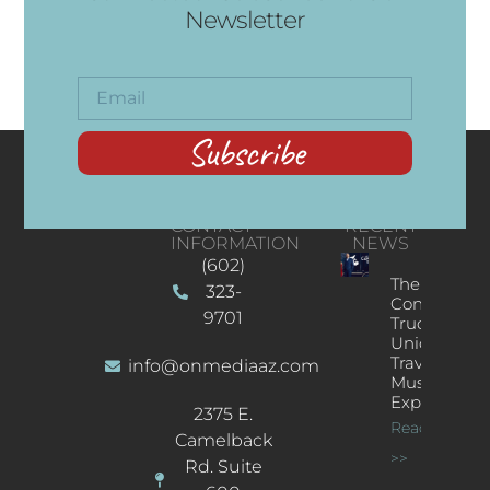
Newsletter
Subscribe
CONTACT
RECENT
INFORMATION
NEWS
(602)
The
323-
Concert
9701
Truck: A
Unique
Traveling
info@onmediaaz.com
Music
Experience
2375 E.
Read More
Camelback
>>
Rd. Suite