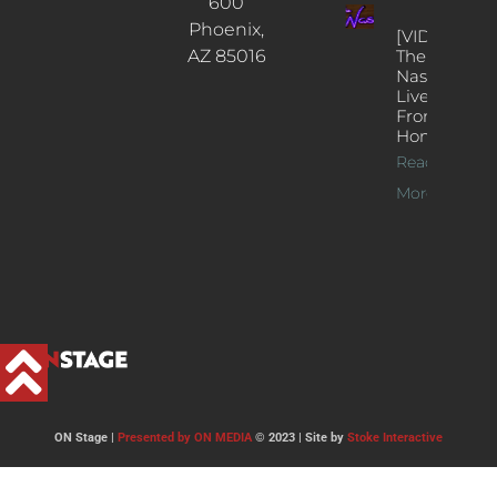
600
Phoenix,
[VIDEOS]
AZ 85016
The
Nash’s
Live Jazz
From
Home
Read
More >>
ON Stage |
Presented by ON MEDIA
© 2023 | Site by
Stoke Interactive