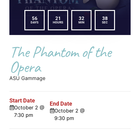
56
21
32
37
DAYS
HOURS
MIN
SEC
The Phantom of the
Opera
ASU Gammage
Start Date
End Date
October 2 @
October 2 @
7:30 pm
9:30 pm