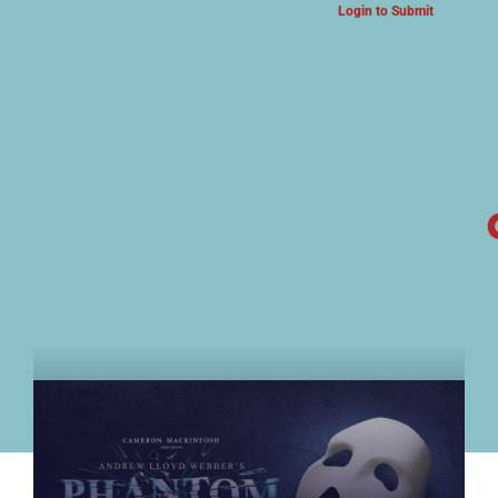
Login to Submit
ARTS & CULTURE NEWS