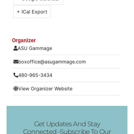
+ ICal Export
Organizer
ASU Gammage
boxoffice@asugammage.com
480-965-3434
View Organizer Website
Get Updates And Stay
Connected -Subscribe To Our