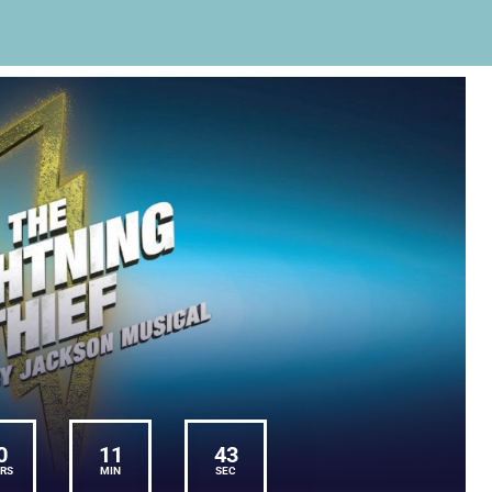
0
11
43
RS
MIN
SEC