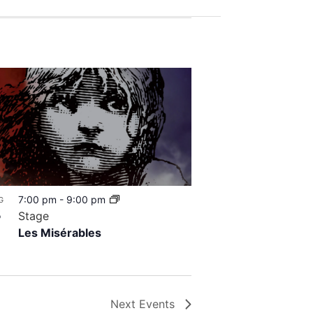
7:00 pm
-
9:00 pm
G
8
Stage
Les Misérables
Next
Events