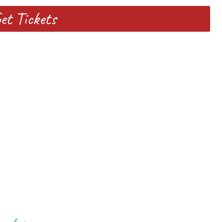
et Tickets