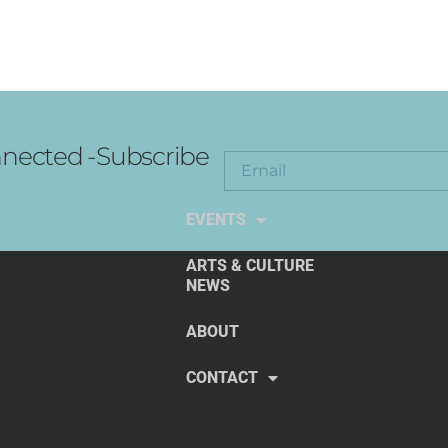
nected -Subscribe
EXPLORE THE ARTS
EVENTS
ARTS & CULTURE
NEWS
ABOUT
CONTACT