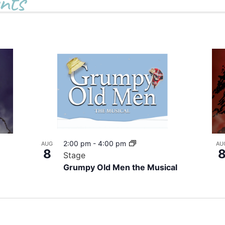
nts
2:00 pm
-
4:00 pm
AUG
AU
8
Stage
Grumpy Old Men the Musical