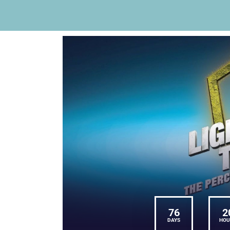
76
2
DAYS
HOU