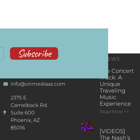
Subscribe
CONTACT
RECENT NEWS
INFORMATION
(602) 323-9701
The Concert
Truck: A
Unique
info@onmediaaz.com
Traveling
Music
2375 E.
Experience
Camelback Rd.
Read More >>
Suite 600
Phoenix, AZ
85016
[VIDEOS]
The Nash’s