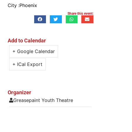
City :
Phoenix
Share this event:
Add to Calendar
+ Google Calendar
+ ICal Export
Organizer
Greasepaint Youth Theatre