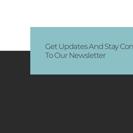
Get Updates And Stay Con
To Our Newsletter