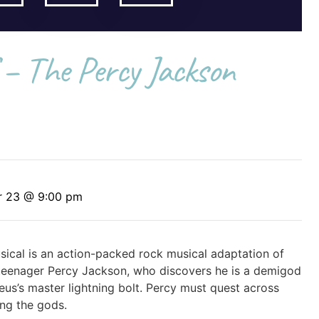
 – The Percy Jackson
r 23 @ 9:00 pm
sical is an action-packed rock musical adaptation of
ws teenager Percy Jackson, who discovers he is a demigod
us’s master lightning bolt. Percy must quest across
ng the gods.