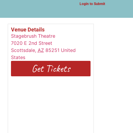
Login to Submit
Venue Details
Stagebrush Theatre
7020 E 2nd Street
Scottsdale
,
AZ
85251
United
States
Get Tickets