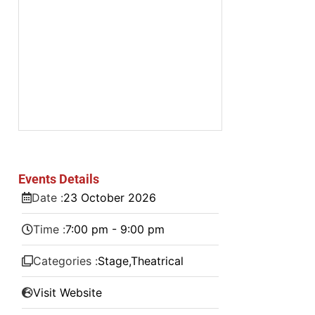
Events Details
Date :
23
October
2026
Time :
7:00 pm - 9:00 pm
Categories :
Stage
,
Theatrical
Visit Website