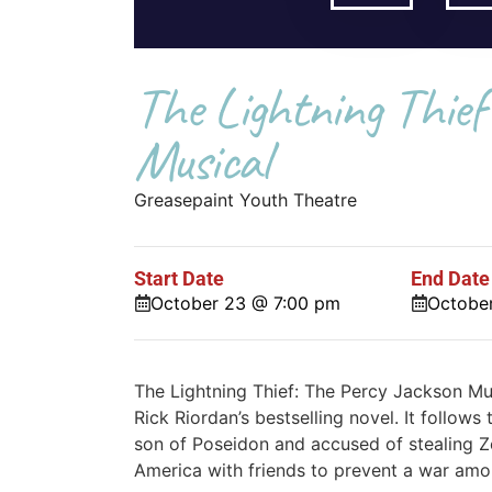
The Lightning Thief
Musical
Greasepaint Youth Theatre
Start Date
End Date
October 23 @ 7:00 pm
Octobe
The Lightning Thief: The Percy Jackson Mu
Rick Riordan’s bestselling novel. It follo
son of Poseidon and accused of stealing Ze
America with friends to prevent a war amo