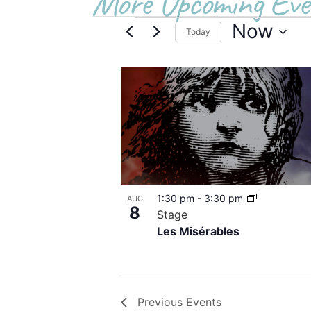
More Upcoming Eve
Now
Today
Select
date.
List
of
events
in
Photo
1:30 pm
-
3:30 pm
AUG
View
8
Stage
Les Misérables
Previous
Events