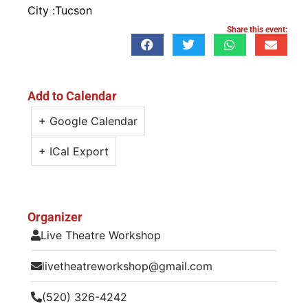
City :
Tucson
Share this event:
Add to Calendar
+ Google Calendar
+ ICal Export
Organizer
Live Theatre Workshop
livetheatreworkshop@gmail.com
(520) 326-4242