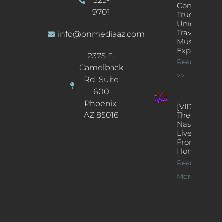
323-
Concert
9701
Truck: A
Unique
Traveling
info@onmediaaz.com
Music
Experience
2375 E.
Read More
Camelback
>>
Rd. Suite
600
Phoenix,
[VIDEOS]
AZ 85016
The
Nash’s
Live Jazz
From
Home
Read
More >>