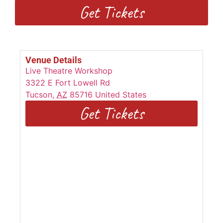
Get Tickets
Venue Details
Live Theatre Workshop
3322 E Fort Lowell Rd
Tucson
,
AZ
85716
United States
Get Tickets