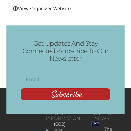
View Organizer Website
Get Updates And Stay
Connected -Subscribe To Our
Newsletter
Subscribe
CONTACT
RECENT
INFORMATION
NEWS
(602)
The