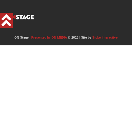
ON Stage |
Presented by ON MEDIA
© 2023 | Site by
Stoke Interactive