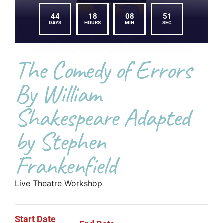
44
18
08
51
DAYS
HOURS
MIN
SEC
The Comedy of Errors
By William
Shakespeare Adapted
by Stephen
Frankenfield
Live Theatre Workshop
Start Date