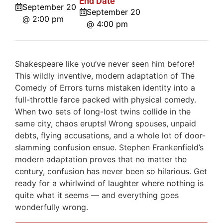
End Date
September 20
September 20
@ 2:00 pm
@ 4:00 pm
Shakespeare like you’ve never seen him before!
This wildly inventive, modern adaptation of The
Comedy of Errors turns mistaken identity into a
full-throttle farce packed with physical comedy.
When two sets of long-lost twins collide in the
same city, chaos erupts! Wrong spouses, unpaid
debts, flying accusations, and a whole lot of door-
slamming confusion ensue. Stephen Frankenfield’s
modern adaptation proves that no matter the
century, confusion has never been so hilarious. Get
ready for a whirlwind of laughter where nothing is
quite what it seems — and everything goes
wonderfully wrong.