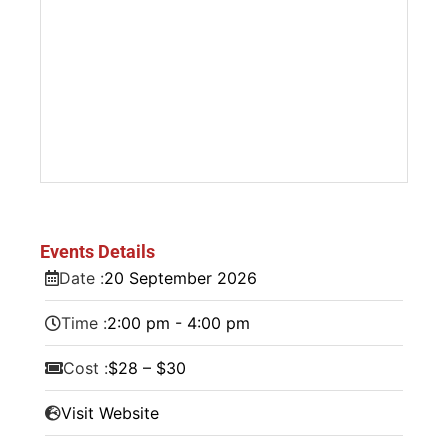
Events Details
Date :
20
September
2026
Time :
2:00 pm - 4:00 pm
Cost :
$28 – $30
Visit Website