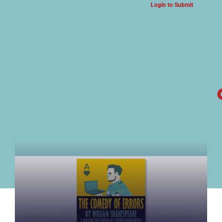
Login to Submit
ARTS & CULTURE NEWS