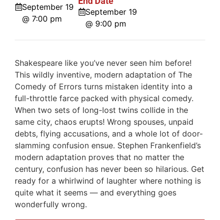
End Date
September 19
September 19
@ 7:00 pm
@ 9:00 pm
Shakespeare like you’ve never seen him before!
This wildly inventive, modern adaptation of The
Comedy of Errors turns mistaken identity into a
full-throttle farce packed with physical comedy.
When two sets of long-lost twins collide in the
same city, chaos erupts! Wrong spouses, unpaid
debts, flying accusations, and a whole lot of door-
slamming confusion ensue. Stephen Frankenfield’s
modern adaptation proves that no matter the
century, confusion has never been so hilarious. Get
ready for a whirlwind of laughter where nothing is
quite what it seems — and everything goes
wonderfully wrong.