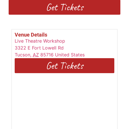
Get Tickets
Venue Details
Live Theatre Workshop
3322 E Fort Lowell Rd
Tucson
,
AZ
85716
United States
Get Tickets