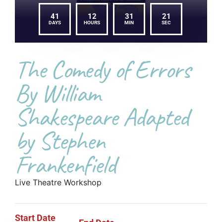
41
12
31
21
DAYS
HOURS
MIN
SEC
The Comedy of Errors
By William
Shakespeare Adapted
by Stephen
Frankenfield
Live Theatre Workshop
Start Date