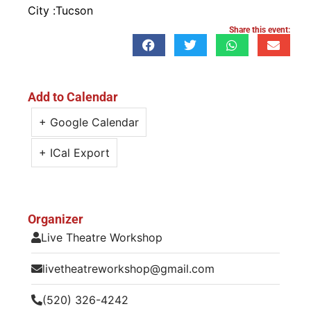
City :
Tucson
Share this event:
Add to Calendar
+ Google Calendar
+ ICal Export
Organizer
Live Theatre Workshop
livetheatreworkshop@gmail.com
(520) 326-4242