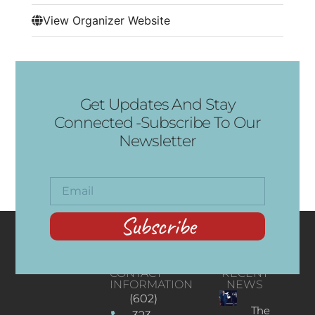
View Organizer Website
Get Updates And Stay
Connected -Subscribe To Our
Newsletter
Subscribe
CONTACT
RECENT
INFORMATION
NEWS
(602)
The