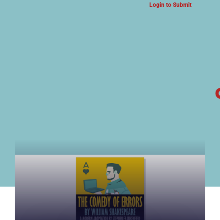
Login to Submit
ARTS & CULTURE NEWS