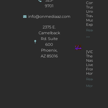
323-
Concert
9701
Truck: A
Unique
Traveling
info@onmediaaz.com
Music
Experience
2375 E.
Read More
Camelback
>>
Rd. Suite
600
Phoenix,
[VIDEOS]
AZ 85016
The
Nash’s
Live Jazz
From
Home
Read
More >>