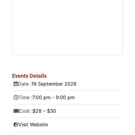
Events Details
Date :
19
September
2026
Time :
7:00 pm - 9:00 pm
Cost :
$28 – $30
Visit Website