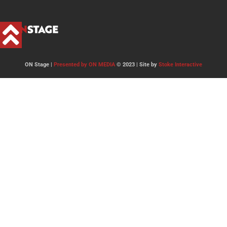
ON Stage |
Presented by ON MEDIA
© 2023 | Site by
Stoke Interactive