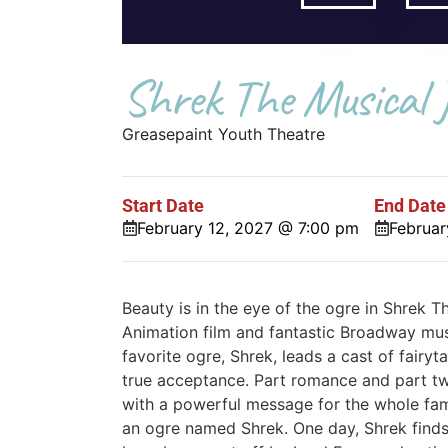
Shrek The Musical J
Greasepaint Youth Theatre
Start Date
End Date
February 12, 2027 @ 7:00 pm
Februar
Beauty is in the eye of the ogre in Shrek
Animation film and fantastic Broadway music
favorite ogre, Shrek, leads a cast of fairyt
true acceptance. Part romance and part twis
with a powerful message for the whole fami
an ogre named Shrek. One day, Shrek finds