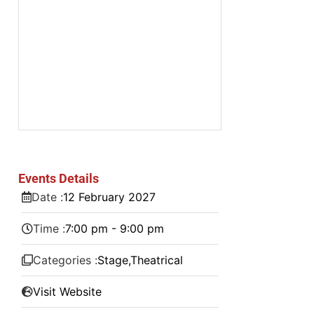
Events Details
Date :
12
February
2027
Time :
7:00 pm - 9:00 pm
Categories :
Stage
,
Theatrical
Visit Website