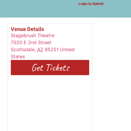
Login to Submit
Venue Details
Stagebrush Theatre
7020 E 2nd Street
Scottsdale
,
AZ
85251
United
States
Get Tickets