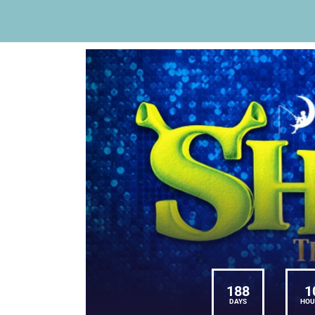
188
1
DAYS
HOU