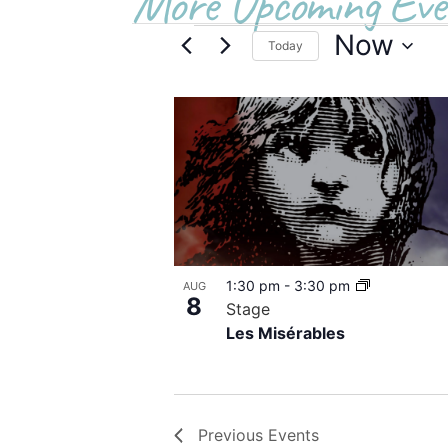
More Upcoming Eve
Now
Today
Select
date.
List
of
events
in
Photo
1:30 pm
-
3:30 pm
AUG
View
8
Stage
Les Misérables
Previous
Events