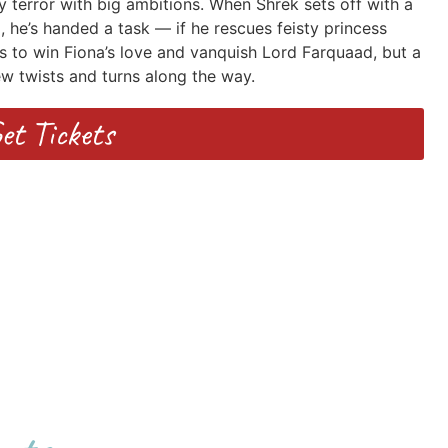
y terror with big ambitions. When Shrek sets off with a
he’s handed a task — if he rescues feisty princess
es to win Fiona’s love and vanquish Lord Farquaad, but a
ew twists and turns along the way.
et Tickets