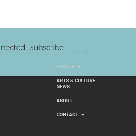
nected -Subscribe
EXPLORE THE ARTS
EVENTS
ARTS & CULTURE
NEWS
ABOUT
CONTACT