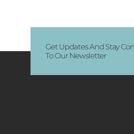
Get Updates And Stay Con
To Our Newsletter