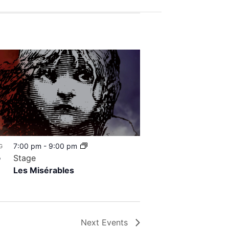
7:00 pm
-
9:00 pm
G
8
Stage
Les Misérables
Next
Events