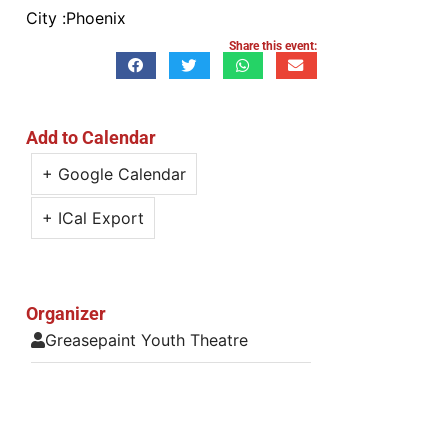
City :
Phoenix
Share this event:
Add to Calendar
+ Google Calendar
+ ICal Export
Organizer
Greasepaint Youth Theatre