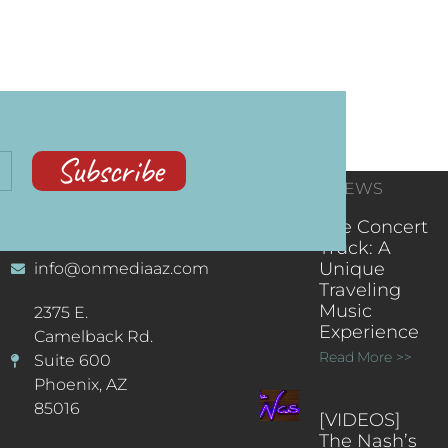
Subscribe
CONTACT
RECENT NEWS
INFORMATION
(602) 323-9701
The Concert
Truck: A
Unique
info@onmediaaz.com
Traveling
Music
2375 E.
Experience
Camelback Rd.
Read More >>
Suite 600
Phoenix, AZ
85016
[VIDEOS]
The Nash’s