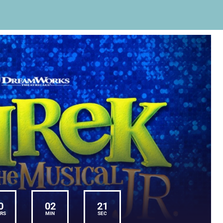
0
02
21
RS
MIN
SEC