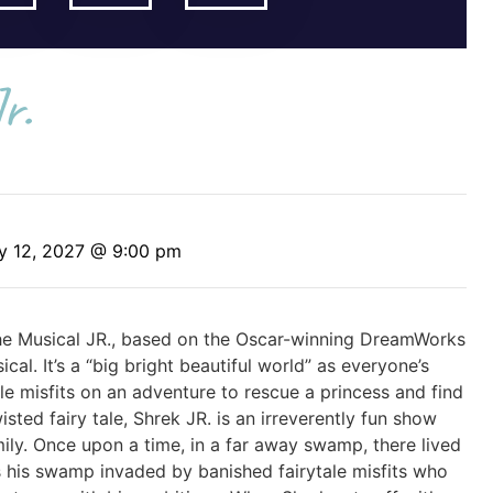
r.
y 12, 2027 @ 9:00 pm
 The Musical JR., based on the Oscar-winning DreamWorks
al. It’s a “big bright beautiful world” as everyone’s
ale misfits on an adventure to rescue a princess and find
ted fairy tale, Shrek JR. is an irreverently fun show
ly. Once upon a time, in a far away swamp, there lived
 his swamp invaded by banished fairytale misfits who