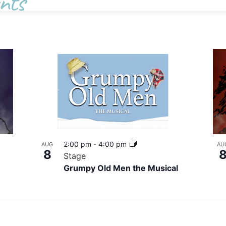
nts
2:00 pm
-
4:00 pm
AUG
AU
8
Stage
Grumpy Old Men the Musical