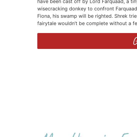
have been cast off by Lord Farquaad, a tin
wisecracking donkey to confront Farquaad, 
Fiona, his swamp will be righted. Shrek tri
fairytale wouldn’t be complete without a f
G