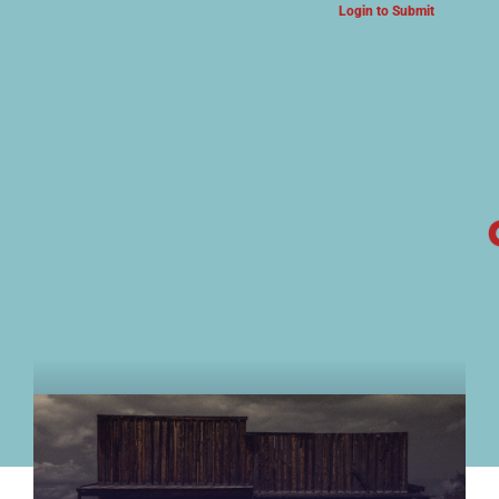
Login to Submit
ARTS & CULTURE NEWS