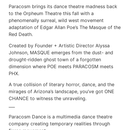
Paracosm brings its dance theatre madness back
to the Orpheum Theatre this fall with a
phenomenally surreal, wild west movement
adaptation of Edgar Allan Poe’s The Masque of the
Red Death.
Created by Founder + Artistic Director Alyssa
Johnson, MASQUE emerges from the dust- and
drought-ridden ghost town of a forgotten
dimension where POE meets PARACOSM meets
PHX.
A true collision of literary horror, dance, and the
mirages of Arizona’s landscape, you’ve got ONE
CHANCE to witness the unraveling.
___
Paracosm Dance is a multimedia dance theatre
company creating temporary realities through