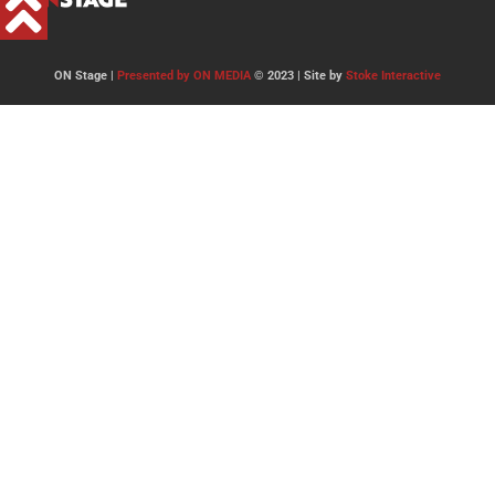
ON Stage |
Presented by ON MEDIA
© 2023 | Site by
Stoke Interactive