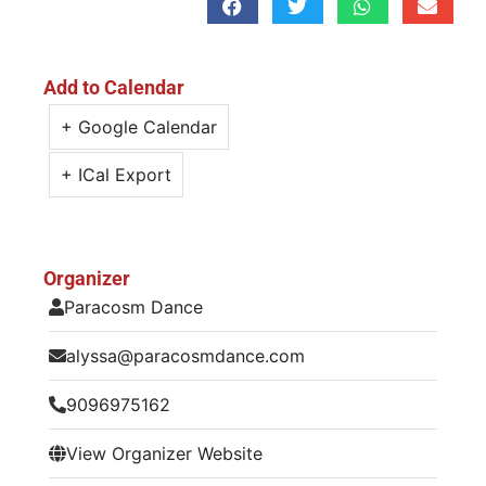
Add to Calendar
+ Google Calendar
+ ICal Export
Organizer
Paracosm Dance
alyssa@paracosmdance.com
9096975162
View Organizer Website