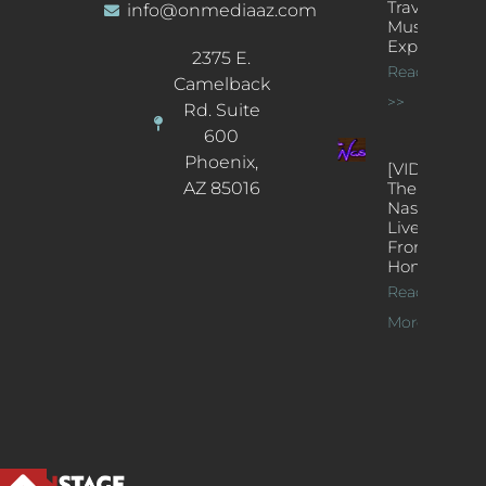
Traveling
info@onmediaaz.com
Music
Experience
2375 E.
Read More
Camelback
>>
Rd. Suite
600
Phoenix,
[VIDEOS]
AZ 85016
The
Nash’s
Live Jazz
From
Home
Read
More >>