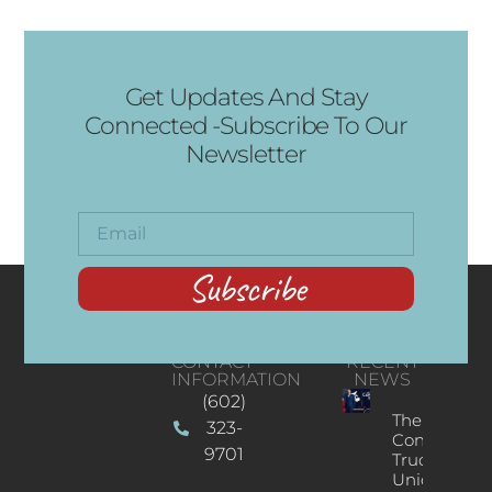
Get Updates And Stay
Connected -Subscribe To Our
Newsletter
Subscribe
CONTACT
RECENT
INFORMATION
NEWS
(602)
The
323-
Concert
9701
Truck: A
Unique