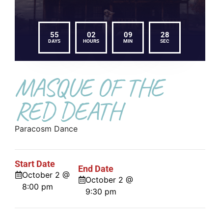
55
02
09
27
DAYS
HOURS
MIN
SEC
MASQUE OF THE
RED DEATH
Paracosm Dance
Start Date
End Date
October 2 @
October 2 @
8:00 pm
9:30 pm