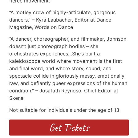
fierce movement.
“A motley crew of highly-articulate, gorgeous
dancers.” – Kyra Laubacher, Editor at Dance
Magazine, Words on Dance
“A dancer, choreographer, and filmmaker, Johnson
doesn’t just choreograph bodies – she
orchestrates experiences…She’s built a
kaleidoscope world where movement is the first
and final word, and where story, sound, and
spectacle collide in gloriously messy, emotionally
raw, and defiantly queer expressions of the human
condition.” – Josafath Reynoso, Chief Editor at
Skene
Not suitable for individuals under the age of 13
Get Tickets