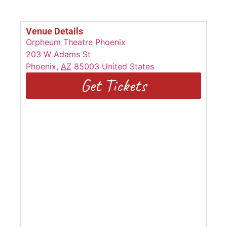
Venue Details
Orpheum Theatre Phoenix
203 W Adams St
Phoenix
,
AZ
85003
United States
Get Tickets