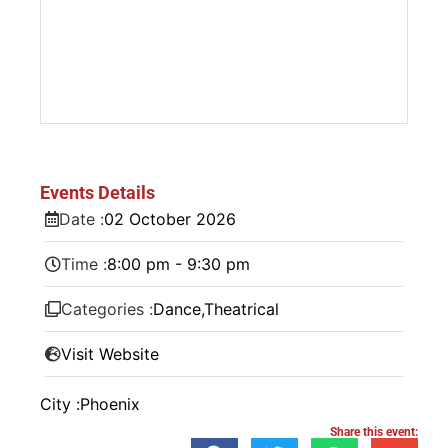
Events Details
Date :
02
October
2026
Time :
8:00 pm - 9:30 pm
Categories :
Dance
,
Theatrical
Visit Website
City :
Phoenix
Share this event: