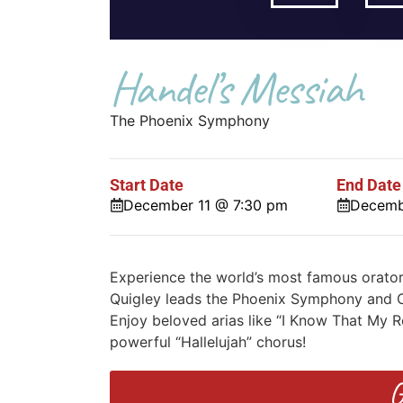
Handel’s Messiah
The Phoenix Symphony
Start Date
End Date
December 11 @ 7:30 pm
Decemb
Experience the world’s most famous orato
Quigley leads the Phoenix Symphony and Chor
Enjoy beloved arias like “I Know That My R
powerful “Hallelujah” chorus!
G