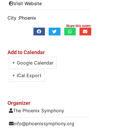
Visit Website
City :
Phoenix
Share this event:
Add to Calendar
+ Google Calendar
+ ICal Export
Organizer
The Phoenix Symphony
info@phoenixsymphony.org