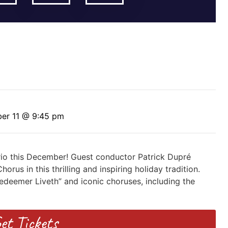
er 11 @ 9:45 pm
rio this December! Guest conductor Patrick Dupré
us in this thrilling and inspiring holiday tradition.
edeemer Liveth” and iconic choruses, including the
et Tickets