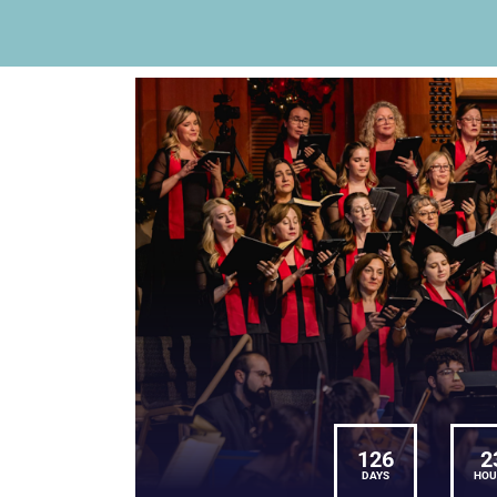
126
2
DAYS
HOU