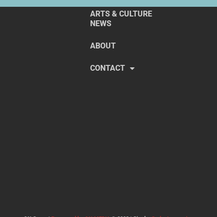
ARTS & CULTURE
NEWS
ABOUT
CONTACT