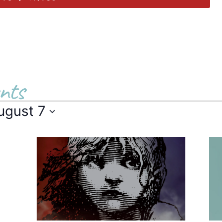
nts
ugust 7