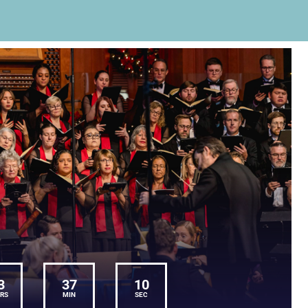
3
37
10
RS
MIN
SEC