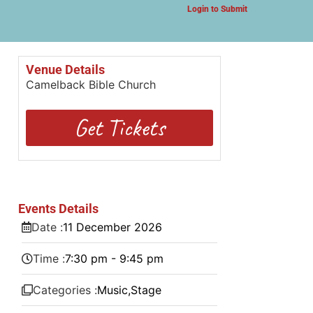
Login to Submit
Venue Details
Camelback Bible Church
Get Tickets
Events Details
Date :
11
December
2026
Time :
7:30 pm - 9:45 pm
Categories :
Music
,
Stage