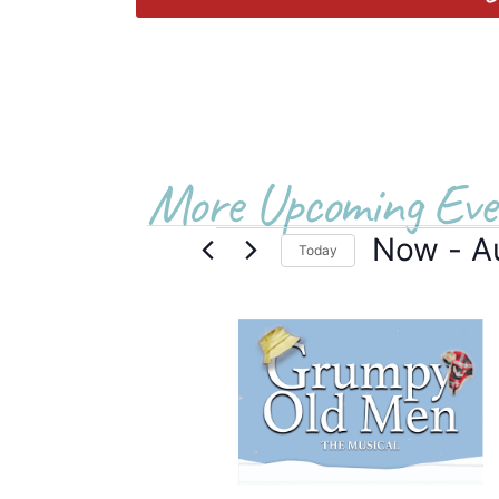
More Upcoming Eve
Now
 - 
A
Today
Select
date.
List
of
events
in
Photo