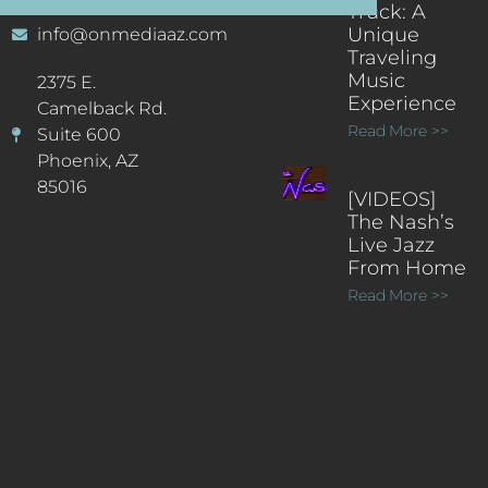
Truck: A
Unique
info@onmediaaz.com
Traveling
Music
2375 E.
Experience
Camelback Rd.
Read More >>
Suite 600
Phoenix, AZ
85016
[VIDEOS]
The Nash’s
Live Jazz
From Home
Read More >>