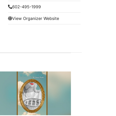
602-495-1999
View Organizer Website