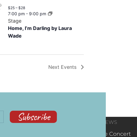
G
$25 – $28
7
7:00 pm
-
9:00 pm
Stage
Home, I’m Darling by Laura
Wade
Next
Events
Subscribe
CONTACT
RECENT NEWS
INFORMATION
(602) 323-9701
The Concert