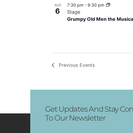
7:30 pm
-
9:30 pm
AUG
View
6
Stage
Grumpy Old Men the Musica
Previous
Events
Get Updates And Stay Con
To Our Newsletter