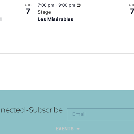
7:00 pm
-
9:00 pm
AUG
AU
7
Stage
l
Les Misérables
nected -Subscribe
EXPLORE THE ARTS
EVENTS