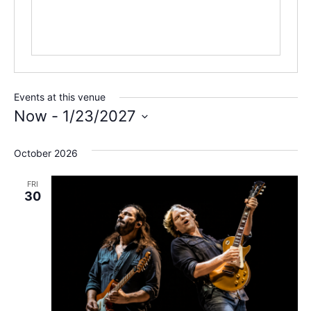
Events at this venue
Now
 - 
1/23/2027
Select
date.
October 2026
FRI
30