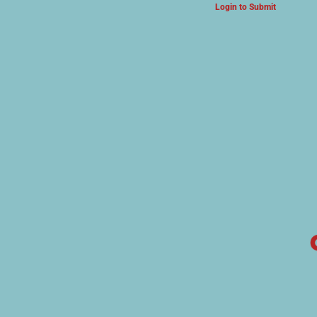
Login to Submit
ARTS & CULTURE NEWS