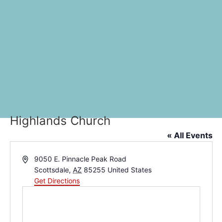
Highlands Church
« All Events
Address
9050 E. Pinnacle Peak Road
Scottsdale
,
AZ
85255
United States
Get Directions