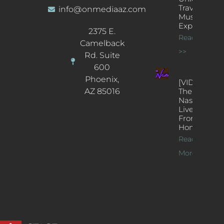
Traveling
info@onmediaaz.com
Music
Experience
2375 E.
Read More
Camelback
>>
Rd. Suite
600
Phoenix,
[VIDEOS]
AZ 85016
The
Nash’s
Live Jazz
From
Home
Read
More >>