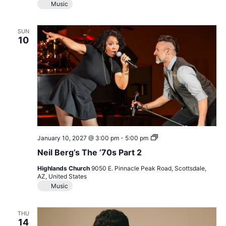
Music
SUN
10
Neil
January 10, 2027 @ 3:00 pm
-
5:00 pm
Berg’s
Neil Berg’s The ’70s Part 2
The
’70s
Highlands Church
9050 E. Pinnacle Peak Road, Scottsdale,
Part
AZ, United States
2
Music
THU
14