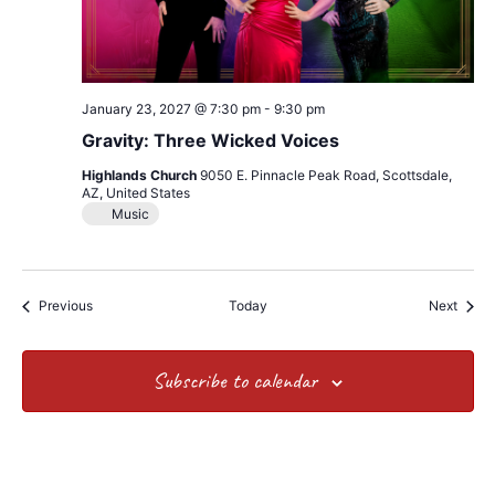
January 23, 2027 @ 7:30 pm
-
9:30 pm
Gravity: Three Wicked Voices
Highlands Church
9050 E. Pinnacle Peak Road, Scottsdale,
AZ, United States
Music
Events
Event
Previous
Today
Next
Subscribe to calendar