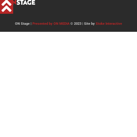
ON Stage |
Presented by ON MEDIA
© 2023 | Site by
Stoke Interactive