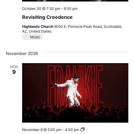
October 30 @ 7:30 pm
-
9:30 pm
Revisiting Creedence
Highlands Church
9050 E. Pinnacle Peak Road, Scottsdale,
AZ, United States
Music
November 2026
MON
9
Frankie
November 9 @ 2:00 pm
-
4:00 pm