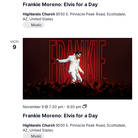
Moreno:
Frankie Moreno: Elvis for a Day
Elvis
for
Highlands Church
9050 E. Pinnacle Peak Road, Scottsdale,
a
AZ, United States
Day
Music
MON
9
Frankie
November 9 @ 7:30 pm
-
9:30 pm
Moreno:
Frankie Moreno: Elvis for a Day
Elvis
for
Highlands Church
9050 E. Pinnacle Peak Road, Scottsdale,
a
AZ, United States
Day
Music