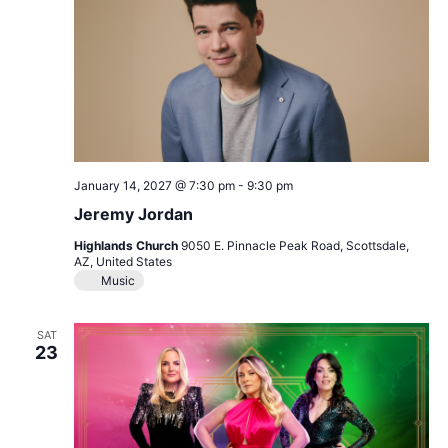
January 14, 2027 @ 7:30 pm
-
9:30 pm
Jeremy Jordan
Highlands Church
9050 E. Pinnacle Peak Road, Scottsdale,
AZ, United States
Music
SAT
23