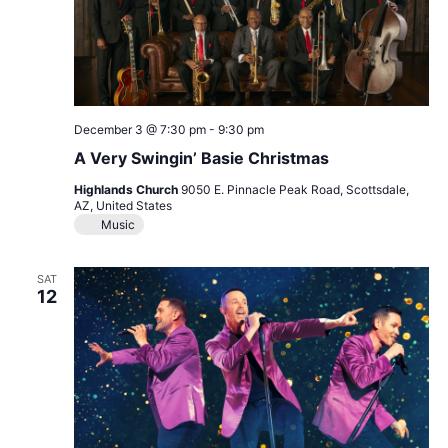
December 3 @ 7:30 pm
-
9:30 pm
A Very Swingin’ Basie Christmas
Highlands Church
9050 E. Pinnacle Peak Road, Scottsdale,
AZ, United States
Music
SAT
12