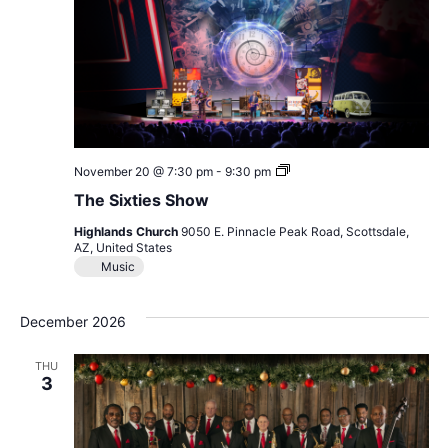
The
November 20 @ 7:30 pm
-
9:30 pm
Sixties
The Sixties Show
Show
Highlands Church
9050 E. Pinnacle Peak Road, Scottsdale,
AZ, United States
Music
December 2026
THU
3