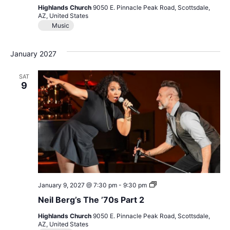
Motown
Highlands Church
9050 E. Pinnacle Peak Road, Scottsdale,
&
AZ, United States
More
Music
January 2027
SAT
9
Neil
January 9, 2027 @ 7:30 pm
-
9:30 pm
Berg’s
Neil Berg’s The ’70s Part 2
The
’70s
Highlands Church
9050 E. Pinnacle Peak Road, Scottsdale,
Part
AZ, United States
2