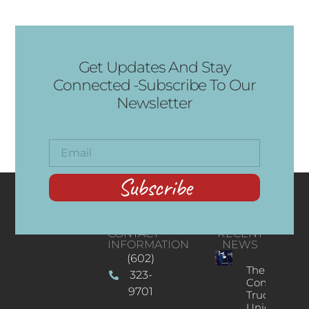
Get Updates And Stay
Connected -Subscribe To Our
Newsletter
Subscribe
CONTACT
RECENT
INFORMATION
NEWS
(602)
The
323-
Concert
9701
Truck: A
Unique