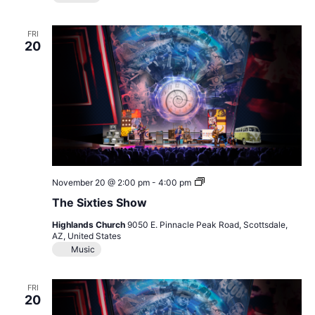
FRI
20
The
November 20 @ 2:00 pm
-
4:00 pm
Sixties
The Sixties Show
Show
Highlands Church
9050 E. Pinnacle Peak Road, Scottsdale,
AZ, United States
Music
FRI
20