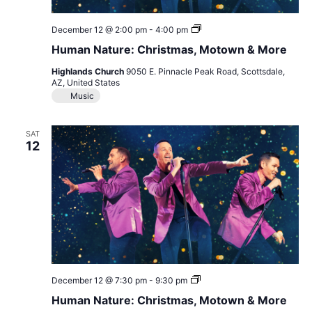
Human
December 12 @ 2:00 pm
-
4:00 pm
Nature:
Human Nature: Christmas, Motown & More
Christmas,
Motown
Highlands Church
9050 E. Pinnacle Peak Road, Scottsdale,
&
AZ, United States
More
Music
SAT
12
Human
December 12 @ 7:30 pm
-
9:30 pm
Nature:
Human Nature: Christmas, Motown & More
Christmas,