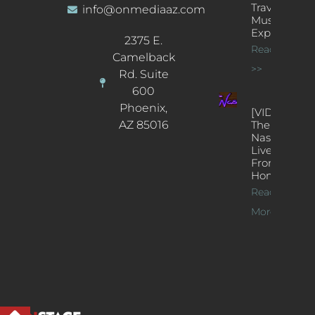
Traveling
info@onmediaaz.com
Music
Experience
2375 E.
Read More
Camelback
>>
Rd. Suite
600
Phoenix,
[VIDEOS]
AZ 85016
The
Nash’s
Live Jazz
From
Home
Read
More >>