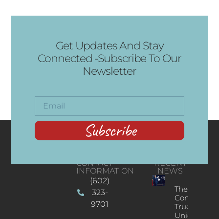
Get Updates And Stay
Connected -Subscribe To Our
Newsletter
Subscribe
CONTACT
RECENT
INFORMATION
NEWS
(602)
The
323-
Concert
9701
Truck: A
Unique