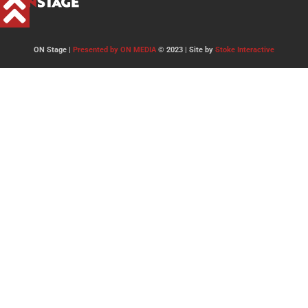
ON Stage |
Presented by ON MEDIA
© 2023 | Site by
Stoke Interactive