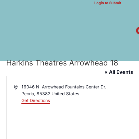
Login to Submit
ARTS & CULTURE NEWS
Harkins Theatres Arrowhead 18
« All Events
Address
16046 N. Arrowhead Fountains Center Dr.
Peoria
,
85382
United States
Get Directions