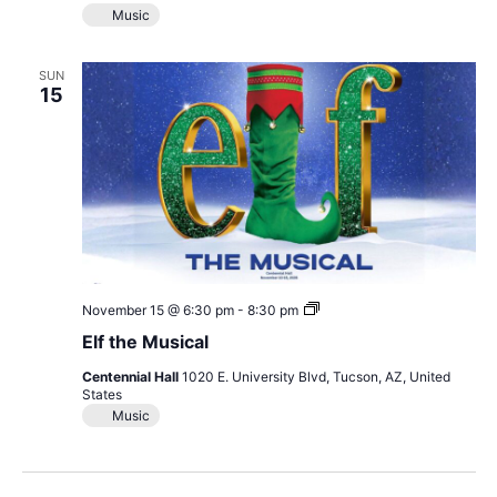
Music
SUN
15
Elf
November 15 @ 6:30 pm
-
8:30 pm
the
Elf the Musical
Musical
Centennial Hall
1020 E. University Blvd, Tucson, AZ, United
States
Music