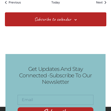
Events
Event
Previous
Today
Next
Subscribe to calendar
Get Updates And Stay
Connected -Subscribe To Our
Newsletter