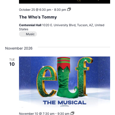
The
October 25 @ 6:30 pm
-
8:30 pm
Who’s
The Who’s Tommy
Tommy
Centennial Hall
1020 E. University Blvd, Tucson, AZ, United
States
Music
November 2026
TUE
10
Elf
November 10 @ 7:30 pm
-
9:30 pm