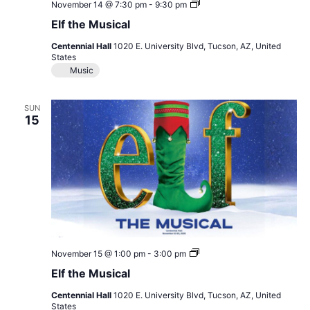
Elf
November 14 @ 7:30 pm
-
9:30 pm
the
Elf the Musical
Musical
Centennial Hall
1020 E. University Blvd, Tucson, AZ, United
States
Music
SUN
15
Elf
November 15 @ 1:00 pm
-
3:00 pm
the
Elf the Musical
Musical
Centennial Hall
1020 E. University Blvd, Tucson, AZ, United
States