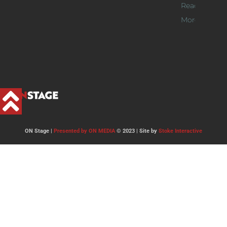
Read
More >>
ON Stage |
Presented by ON MEDIA
© 2023 | Site by
Stoke Interactive