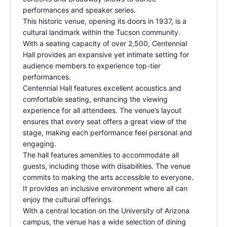
performances and speaker series.
This historic venue, opening its doors in 1937, is a
cultural landmark within the Tucson community.
With a seating capacity of over 2,500, Centennial
Hall provides an expansive yet intimate setting for
audience members to experience top-tier
performances
.
Centennial Hall features excellent acoustics and
comfortable seating, enhancing the viewing
experience for all attendees. The venue’s layout
ensures that every seat offers a great view of the
stage, making each performance feel personal and
engaging.
The hall features amenities to accommodate all
guests, including those with disabilities. The venue
commits to making the arts accessible to everyone.
It provides an inclusive environment where all can
enjoy the cultural offerings.
With a central location on the University of Arizona
campus, the venue has a wide selection of dining