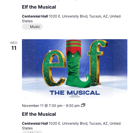
the
Elf the Musical
Musical
Centennial Hall
1020 E. University Blvd, Tucson, AZ, United
States
Music
WED
11
Elf
November 11 @ 7:30 pm
-
9:30 pm
the
Elf the Musical
Musical
Centennial Hall
1020 E. University Blvd, Tucson, AZ, United
States