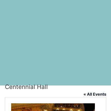
Centennial Hall
« All Events