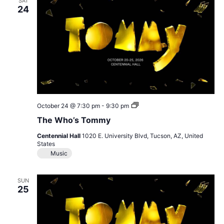
SAT
24
The
October 24 @ 7:30 pm
-
9:30 pm
Who’s
The Who’s Tommy
Tommy
Centennial Hall
1020 E. University Blvd, Tucson, AZ, United
States
Music
SUN
25