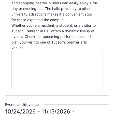
and shopping nearby. Visitors can easily enjoy a full
day or evening out. The hall’s proximity to other
university attractions makes it a convenient stop
for those exploring the campus.
Whether you’re a resident, a student, or a visitor to
Tucson,
Centennial Hall
offers a dynamic lineup of
events. Check out upcoming performances and
plan your visit to one of Tucson’s premier arts
venues.
Events at this venue
10/24/2026
 - 
11/15/2026