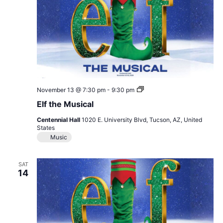
Elf
November 13 @ 7:30 pm
-
9:30 pm
the
Elf the Musical
Musical
Centennial Hall
1020 E. University Blvd, Tucson, AZ, United
States
Music
SAT
14