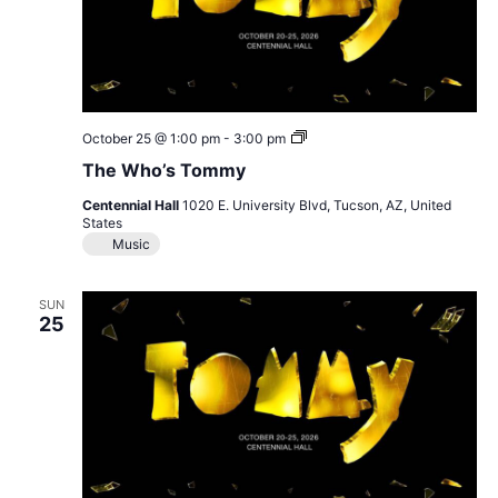
The
October 25 @ 1:00 pm
-
3:00 pm
Who’s
The Who’s Tommy
Tommy
Centennial Hall
1020 E. University Blvd, Tucson, AZ, United
States
Music
SUN
25