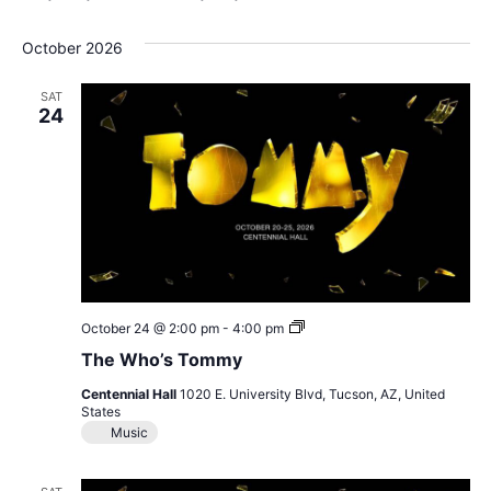
Select
date.
October 2026
SAT
24
The
October 24 @ 2:00 pm
-
4:00 pm
Who’s
The Who’s Tommy
Tommy
Centennial Hall
1020 E. University Blvd, Tucson, AZ, United
States
Music