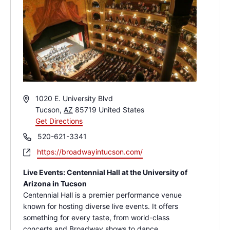
Address
1020 E. University Blvd
Tucson
,
AZ
85719
United States
Get Directions
Phone
520-621-3341
Website
https://broadwayintucson.com/
Live Events: Centennial Hall at the University of
Arizona in Tucson
Centennial Hall is a premier performance venue
known for hosting diverse live events. It offers
something for every taste, from world-class
concerts and Broadway shows to dance