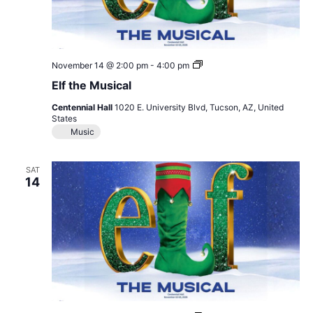
Elf
November 14 @ 2:00 pm
-
4:00 pm
the
Elf the Musical
Musical
Centennial Hall
1020 E. University Blvd, Tucson, AZ, United
States
Music
SAT
14