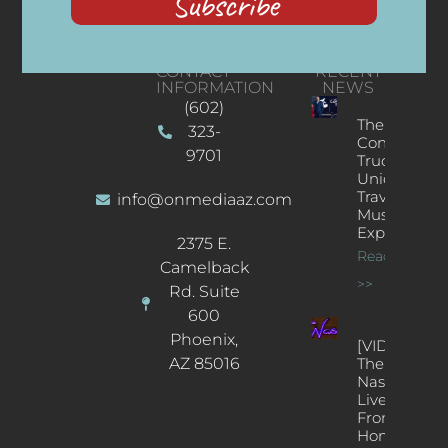
Subscribe
CONTACT
RECENT
INFORMATION
NEWS
(602)
The
323-
Concert
9701
Truck: A
Unique
Traveling
info@onmediaaz.com
Music
Experience
2375 E.
Read More
Camelback
>>
Rd. Suite
600
Phoenix,
[VIDEOS]
AZ 85016
The
Nash’s
Live Jazz
From
Home