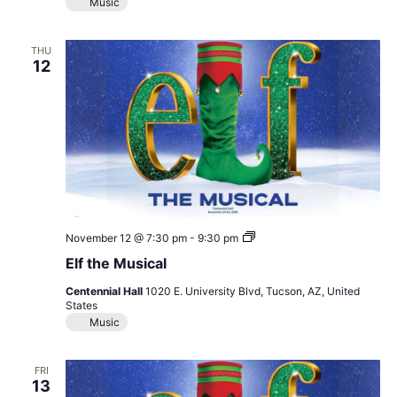
Music
THU
12
Elf
November 12 @ 7:30 pm
-
9:30 pm
the
Elf the Musical
Musical
Centennial Hall
1020 E. University Blvd, Tucson, AZ, United
States
Music
FRI
13