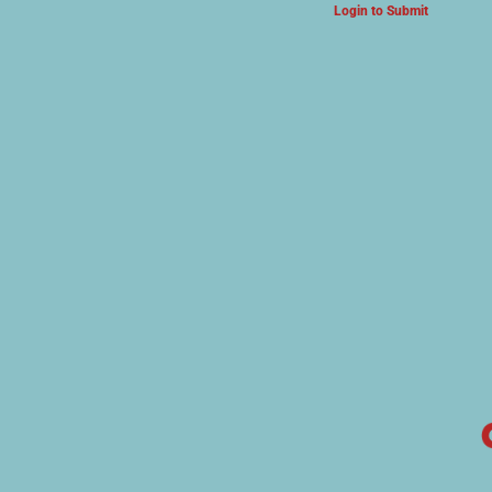
Login to Submit
ARTS & CULTURE NEWS