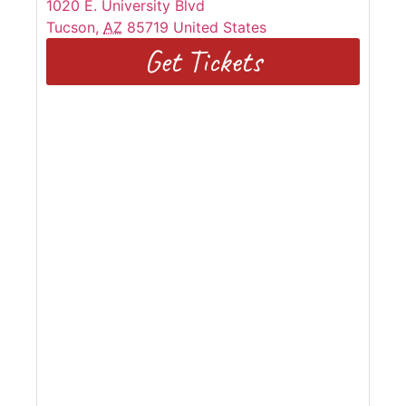
1020 E. University Blvd
Tucson
,
AZ
85719
United States
Get Tickets