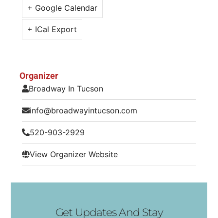
+ Google Calendar
+ ICal Export
Organizer
Broadway In Tucson
info@broadwayintucson.com
520-903-2929
View Organizer Website
Get Updates And Stay