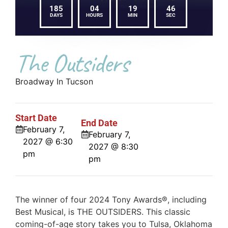
185
04
19
46
DAYS
HOURS
MIN
SEC
The Outsiders
Broadway In Tucson
Start Date
End Date
February 7,
February 7,
2027 @ 6:30
2027 @ 8:30
pm
pm
The winner of four 2024 Tony Awards®, including
Best Musical, is THE OUTSIDERS. This classic
coming-of-age story takes you to Tulsa, Oklahoma