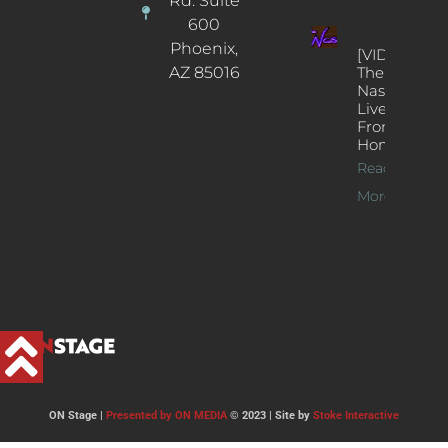
Rd. Suite
600
Phoenix,
[VIDEOS]
AZ 85016
The
Nash’s
Live Jazz
From
Home
Read
More >>
ON Stage |
Presented by ON MEDIA
© 2023 | Site by
Stoke Interactive