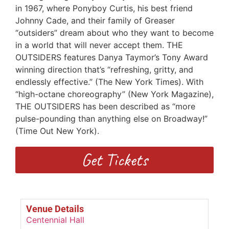
in 1967, where Ponyboy Curtis, his best friend
Johnny Cade, and their family of Greaser
“outsiders” dream about who they want to become
in a world that will never accept them. THE
OUTSIDERS features Danya Taymor’s Tony Award
winning direction that’s “refreshing, gritty, and
endlessly effective.” (The New York Times). With
“high-octane choreography” (New York Magazine),
THE OUTSIDERS has been described as “more
pulse-pounding than anything else on Broadway!”
(Time Out New York).
Get Tickets
Venue Details
Centennial Hall