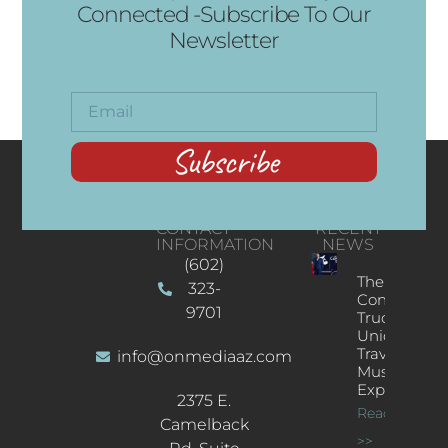
Connected -Subscribe To Our
Newsletter
Subscribe
CONTACT
RECENT
INFORMATION
NEWS
(602)
The
323-
Concert
9701
Truck: A
Unique
Traveling
info@onmediaaz.com
Music
Experience
2375 E.
Read More
Camelback
>>