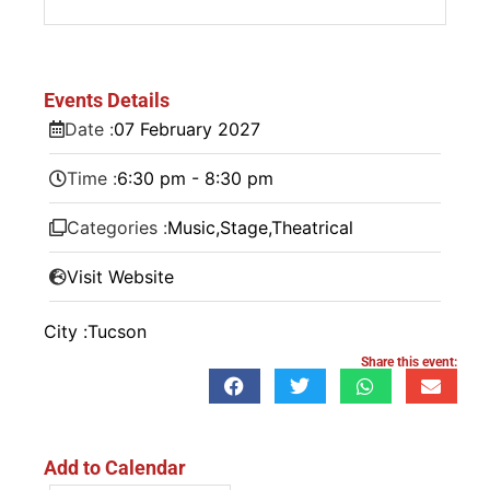
Events Details
Date :
07
February
2027
Time :
6:30 pm - 8:30 pm
Categories :
Music
,
Stage
,
Theatrical
Visit Website
City :
Tucson
Share this event:
Add to Calendar