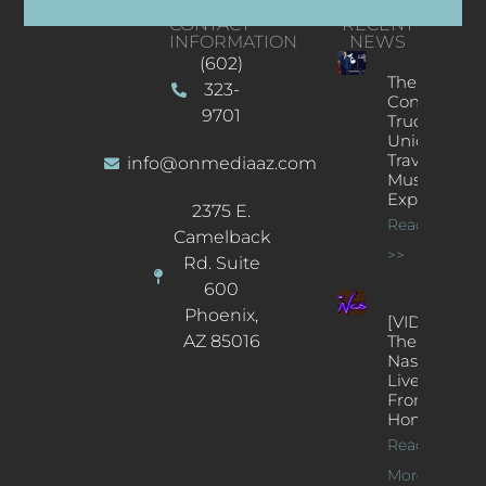
CONTACT
RECENT
INFORMATION
NEWS
(602)
The
323-
Concert
9701
Truck: A
Unique
Traveling
info@onmediaaz.com
Music
Experience
2375 E.
Read More
Camelback
>>
Rd. Suite
600
Phoenix,
[VIDEOS]
AZ 85016
The
Nash’s
Live Jazz
From
Home
Read
More >>