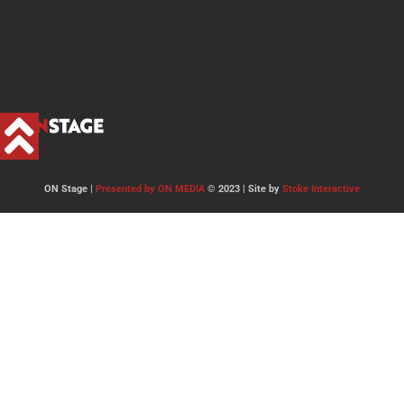
ON Stage |
Presented by ON MEDIA
© 2023 | Site by
Stoke Interactive