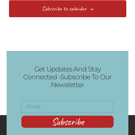
Subscribe to calendar
Get Updates And Stay
Connected -Subscribe To Our
Newsletter
Subscribe