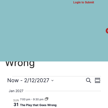
Login to Submit
ARTS & CULTURE NEWS
The Play that Goes
Wrong
Event
Eve
Now
 - 
2/12/2027
Search
Summa
Select
Vi
Searc
date.
Jan 2027
Nav
and
7:00 pm
-
9:30 pm
SUN
31
The Play that Goes Wrong