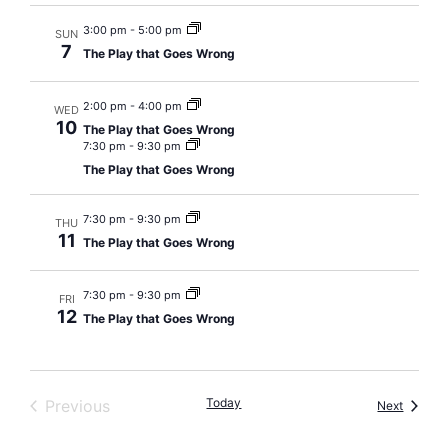
3:00 pm
-
5:00 pm
SUN
7
The Play that Goes Wrong
2:00 pm
-
4:00 pm
WED
10
The Play that Goes Wrong
7:30 pm
-
9:30 pm
The Play that Goes Wrong
7:30 pm
-
9:30 pm
THU
11
The Play that Goes Wrong
7:30 pm
-
9:30 pm
FRI
12
The Play that Goes Wrong
Events
Today
Previous
Events
Next