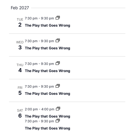
Views
Feb 2027
Navig
7:30 pm
-
9:30 pm
TUE
2
The Play that Goes Wrong
7:30 pm
-
9:30 pm
WED
3
The Play that Goes Wrong
7:30 pm
-
9:30 pm
THU
4
The Play that Goes Wrong
7:30 pm
-
9:30 pm
FRI
5
The Play that Goes Wrong
2:00 pm
-
4:00 pm
SAT
6
The Play that Goes Wrong
7:30 pm
-
9:30 pm
The Play that Goes Wrong