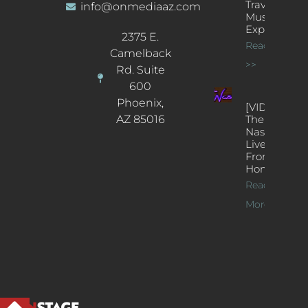
Traveling
info@onmediaaz.com
Music
Experience
2375 E.
Read More
Camelback
>>
Rd. Suite
600
Phoenix,
[VIDEOS]
AZ 85016
The
Nash’s
Live Jazz
From
Home
Read
More >>