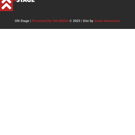
ON Stage |
Presented by ON MEDIA
© 2023 | Site by
Stoke Interactive