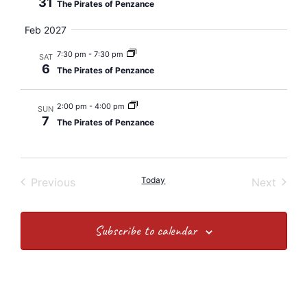
31
The Pirates of Penzance
Feb 2027
7:30 pm
-
7:30 pm
SAT
6
The Pirates of Penzance
2:00 pm
-
4:00 pm
SUN
7
The Pirates of Penzance
Events
Today
Event
Previous
Next
Subscribe to calendar