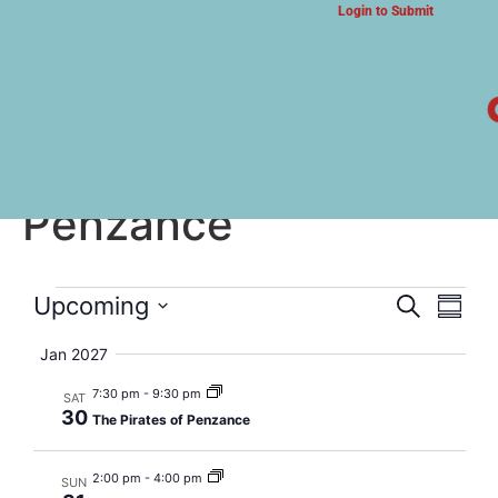
Login to Submit
ARTS & CULTURE NEWS
The Pirates of
Penzance
Event
Eve
Upcoming
Search
Summa
Select
Vi
Searc
date.
Jan 2027
Nav
and
7:30 pm
-
9:30 pm
SAT
30
The Pirates of Penzance
Views
Navig
2:00 pm
-
4:00 pm
SUN