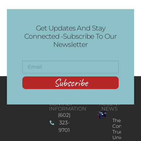
Get Updates And Stay
Connected -Subscribe To Our
Newsletter
Subscribe
CONTACT
RECENT
INFORMATION
NEWS
(602)
The
323-
Concert
9701
Truck: A
Unique