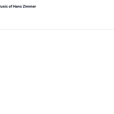
usic of Hans Zimmer