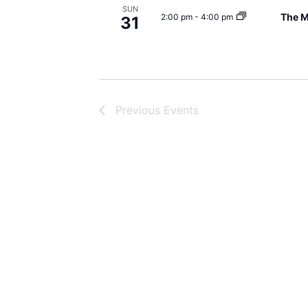
SUN
The M
2:00 pm
-
4:00 pm
31
Previous
Events