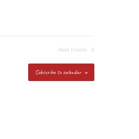
Next
Events
Subscribe to calendar