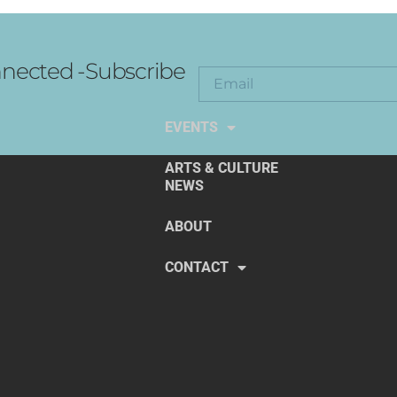
nected -Subscribe
EXPLORE THE ARTS
EVENTS
ARTS & CULTURE
NEWS
ABOUT
CONTACT