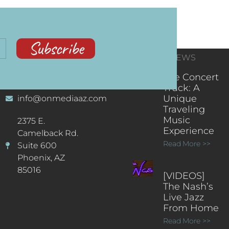
Subscribe
CONTACT
RECENT NEWS
INFORMATION
(602) 323-9701
The Concert
Truck: A
Unique
info@onmediaaz.com
Traveling
Music
2375 E.
Experience
Camelback Rd.
Read More >>
Suite 600
Phoenix, AZ
85016
[VIDEOS]
The Nash’s
Live Jazz
From Home
Read More >>