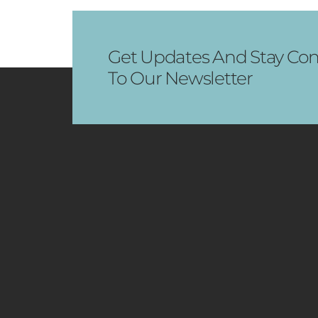
Get Updates And Stay Con
To Our Newsletter