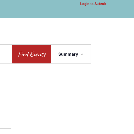
Login to Submit
Event
Find Events
Summary
Views
Navigation