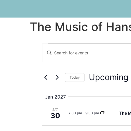
The Music of Han
Events
Enter
Keyword.
Search
Search
for
Events
and
by
Upcoming
Keyword.
Today
Views
Select
date.
Navigation
Jan 2027
SAT
The M
7:30 pm
-
9:30 pm
30