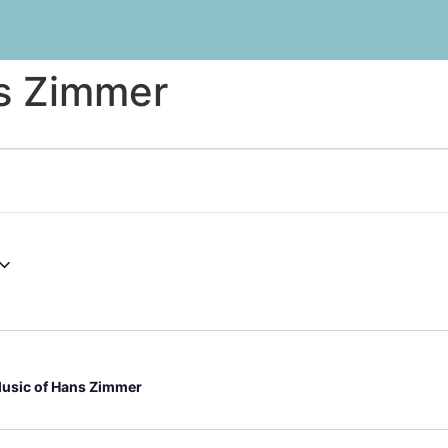
s Zimmer
usic of Hans Zimmer