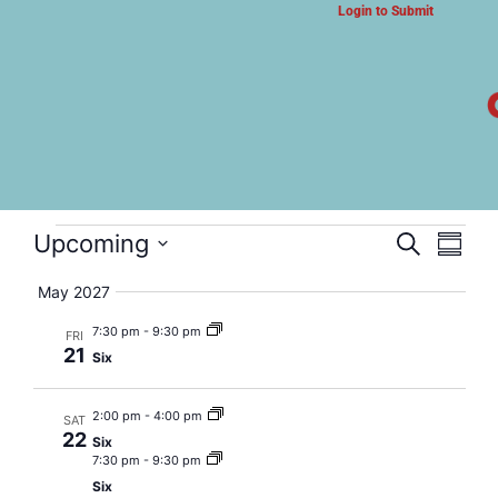
Login to Submit
ARTS & CULTURE NEWS
Six
Event
Eve
Upcoming
Search
Summa
Select
Vi
Searc
date.
May 2027
Nav
and
7:30 pm
-
9:30 pm
FRI
21
Six
Views
Navig
2:00 pm
-
4:00 pm
SAT
22
Six
7:30 pm
-
9:30 pm
Six