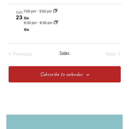
1:00 pm
-
3:00 pm
SUN
23
Six
6:30 pm
-
8:30 pm
Six
Events
Today
Event
Previous
Next
Subscribe to calendar