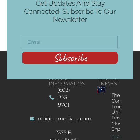
Get Updates And Stay
Connected -Subscribe To Our
Newsletter
Subscribe
CONTACT
RECENT
INFORMATION
NEWS
(602)
The
323-
Concert
9701
Truck: A
Unique
Traveling
info@onmediaaz.com
Music
Experience
2375 E.
Read More
Camelback