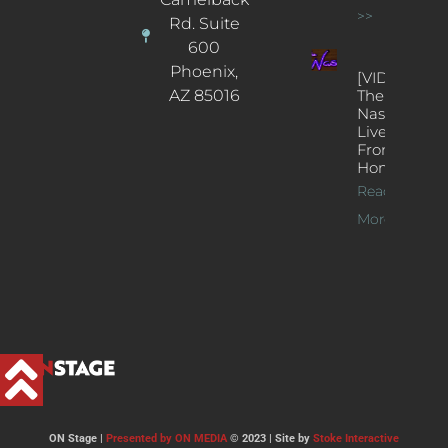
>>
Rd. Suite
600
Phoenix,
[VIDEOS]
AZ 85016
The
Nash’s
Live Jazz
From
Home
Read
More >>
ON Stage |
Presented by ON MEDIA
© 2023 | Site by
Stoke Interactive