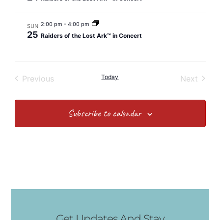
2:00 pm
-
4:00 pm
SUN
25
Raiders of the Lost Ark™ in Concert
Events
Today
Event
Previous
Next
Subscribe to calendar
Get Updates And Stay