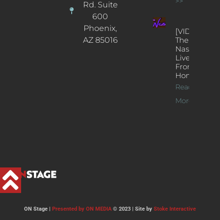
>>
Rd. Suite
600
Phoenix,
[VIDEOS]
AZ 85016
The
Nash’s
Live Jazz
From
Home
Read
More >>
ON Stage |
Presented by ON MEDIA
© 2023 | Site by
Stoke Interactive