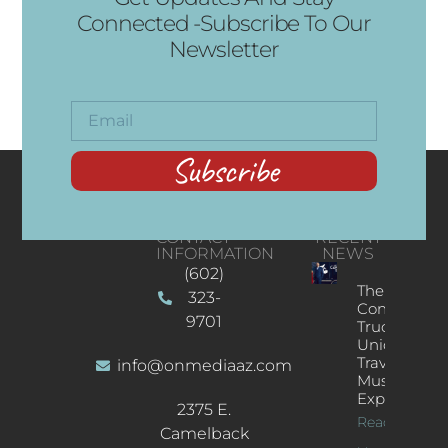
Connected -Subscribe To Our
Newsletter
Subscribe
CONTACT
RECENT
INFORMATION
NEWS
(602)
The
323-
Concert
9701
Truck: A
Unique
Traveling
info@onmediaaz.com
Music
Experience
2375 E.
Read More
Camelback