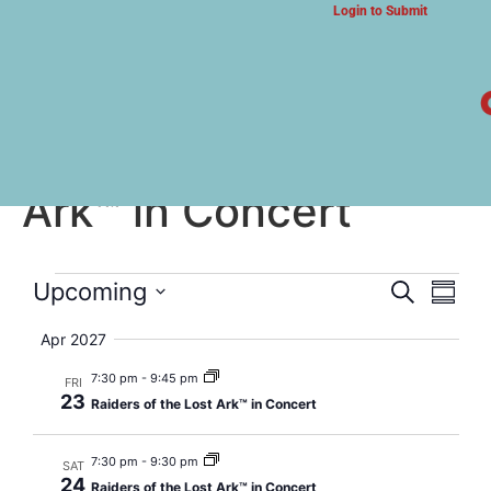
Login to Submit
ARTS & CULTURE NEWS
Raiders of the Lost
Ark™ in Concert
Event
Eve
Upcoming
Search
Summa
Select
Vi
Searc
date.
Apr 2027
Nav
and
7:30 pm
-
9:45 pm
FRI
23
Raiders of the Lost Ark™ in Concert
Views
Navig
7:30 pm
-
9:30 pm
SAT
24
Raiders of the Lost Ark™ in Concert