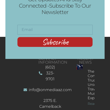
Connected -Subscribe To Our
Newsletter
Subscribe
CONTACT
RECENT
INFORMATION
NEWS
(602)
The
323-
Concert
9701
Truck: A
Unique
Traveling
info@onmediaaz.com
Music
Experience
2375 E.
Read More
Camelback