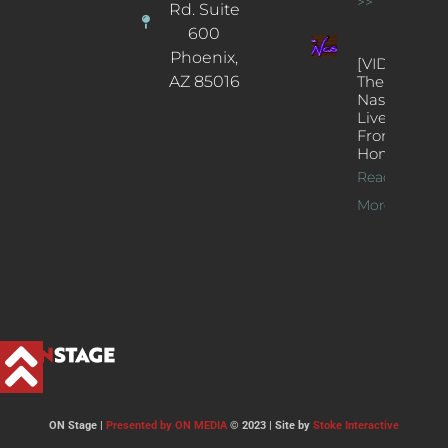
>>
Rd. Suite
600
Phoenix,
[VIDEOS]
AZ 85016
The
Nash’s
Live Jazz
From
Home
Read
More >>
ON Stage |
Presented by ON MEDIA
© 2023 | Site by
Stoke Interactive