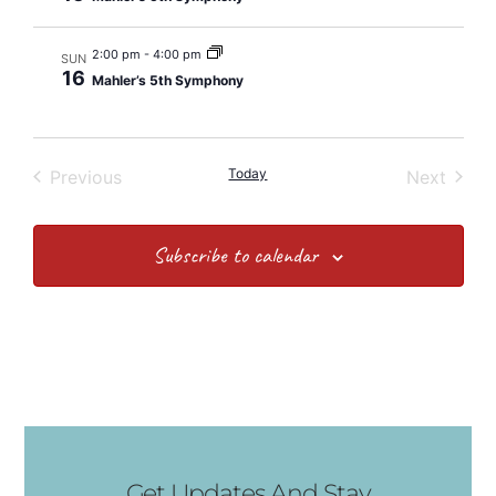
2:00 pm
-
4:00 pm
SUN
16
Mahler’s 5th Symphony
Events
Today
Event
Previous
Next
Subscribe to calendar
Get Updates And Stay