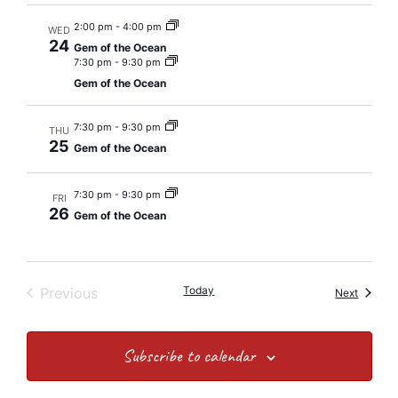
2:00 pm
-
4:00 pm
WED
24
Gem of the Ocean
7:30 pm
-
9:30 pm
Gem of the Ocean
7:30 pm
-
9:30 pm
THU
25
Gem of the Ocean
7:30 pm
-
9:30 pm
FRI
26
Gem of the Ocean
Events
Today
Previous
Events
Next
Subscribe to calendar