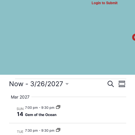
Login to Submit
ARTS & CULTURE NEWS
Gem of the Ocean
Event
Eve
Now
 - 
3/26/2027
Search
Summa
Select
Vi
Searc
date.
Mar 2027
Nav
and
7:00 pm
-
9:30 pm
SUN
14
Gem of the Ocean
Views
Navig
7:30 pm
-
9:30 pm
TUE