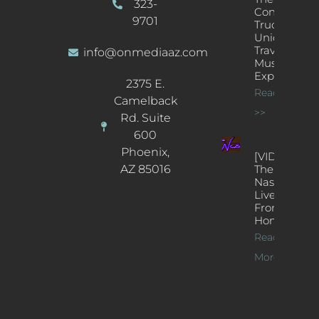
323-
Concert
9701
Truck: A
Unique
Traveling
info@onmediaaz.com
Music
Experience
2375 E.
Read More
Camelback
>>
Rd. Suite
600
Phoenix,
[VIDEOS]
AZ 85016
The
Nash’s
Live Jazz
From
Home
Read
More >>