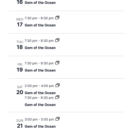
16
Gem of the Ocean
7:30 pm
-
9:30 pm
WED
17
Gem of the Ocean
7:30 pm
-
9:30 pm
THU
18
Gem of the Ocean
7:30 pm
-
9:30 pm
FRI
19
Gem of the Ocean
2:00 pm
-
4:00 pm
SAT
20
Gem of the Ocean
7:30 pm
-
9:30 pm
Gem of the Ocean
3:00 pm
-
5:00 pm
SUN
21
Gem of the Ocean