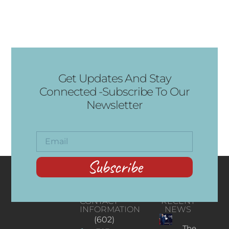
Get Updates And Stay
Connected -Subscribe To Our
Newsletter
Subscribe
CONTACT
RECENT
INFORMATION
NEWS
(602)
The