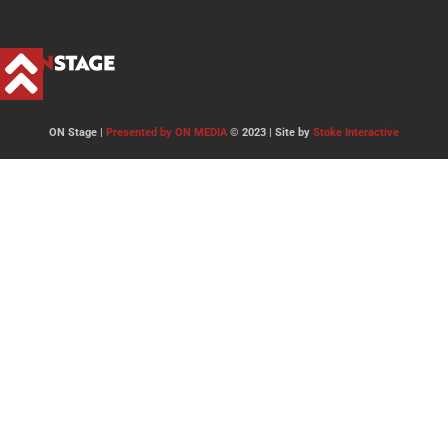
ON Stage |
Presented by ON MEDIA
© 2023 | Site by
Stoke Interactive