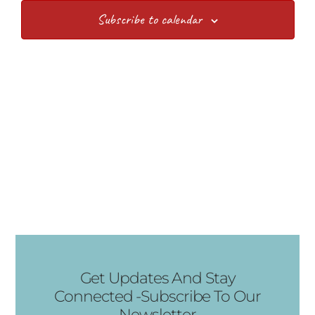
Subscribe to calendar
Get Updates And Stay
Connected -Subscribe To Our
Newsletter