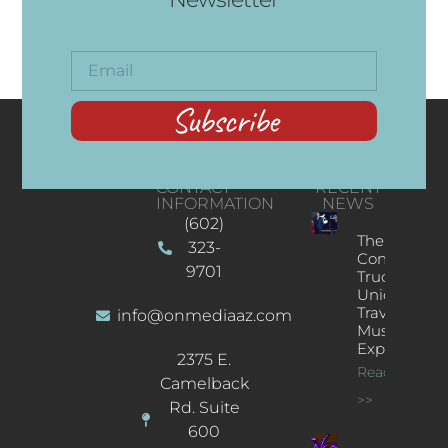
Subscribe
CONTACT
RECENT
INFORMATION
NEWS
(602)
The
323-
Concert
9701
Truck: A
Unique
Traveling
info@onmediaaz.com
Music
Experience
2375 E.
Read More
Camelback
>>
Rd. Suite
600