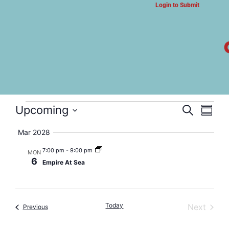
Login to Submit
ARTS & CULTURE NEWS
Empire At Sea
Event
Eve
Upcoming
Search
Summa
Select
Vi
Searc
date.
Mar 2028
Nav
and
7:00 pm
-
9:00 pm
MON
6
Empire At Sea
Views
Navig
Today
Event
Next
Events
Previous