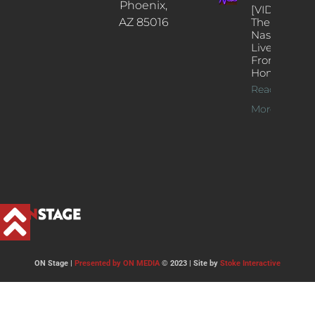
Phoenix,
[VIDEOS]
AZ 85016
The
Nash’s
Live Jazz
From
Home
Read
More >>
ON Stage |
Presented by ON MEDIA
© 2023 | Site by
Stoke Interactive