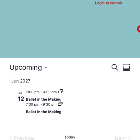
Login to Submit
ARTS & CULTURE NEWS
Ballet in the Making
Event
Eve
Upcoming
Search
Summa
Select
Vi
Searc
date.
Jun 2027
Nav
and
2:00 pm
-
4:00 pm
SAT
12
Ballet in the Making
Views
7:30 pm
-
9:30 pm
Ballet in the Making
Navig
Events
Today
Event
Previous
Next