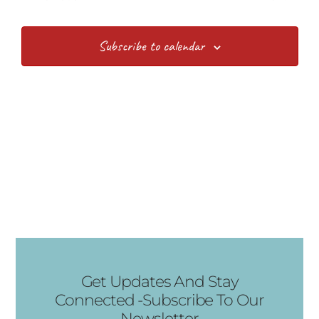
Subscribe to calendar
Get Updates And Stay
Connected -Subscribe To Our
Newsletter