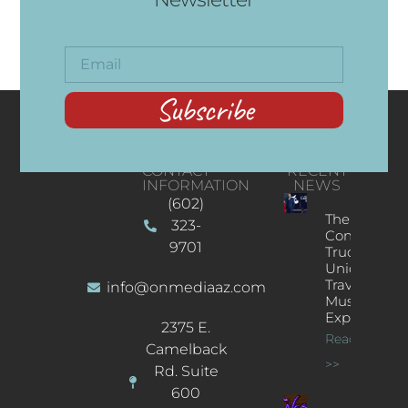
Subscribe
CONTACT
RECENT
INFORMATION
NEWS
(602)
The
323-
Concert
9701
Truck: A
Unique
Traveling
info@onmediaaz.com
Music
Experience
2375 E.
Read More
Camelback
>>
Rd. Suite
600