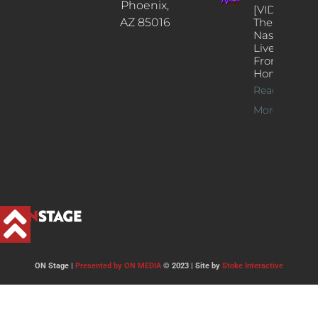
Phoenix,
[VIDEOS]
AZ 85016
The
Nash’s
Live Jazz
From
Home
Read
More >>
ON Stage |
Presented by ON MEDIA
© 2023 | Site by
Stoke Interactive