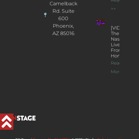
Camelback
>>
Rd. Suite
600
Phoenix,
[VIDEOS]
AZ 85016
The
Nash’s
Live Jazz
From
Home
Read
More >>