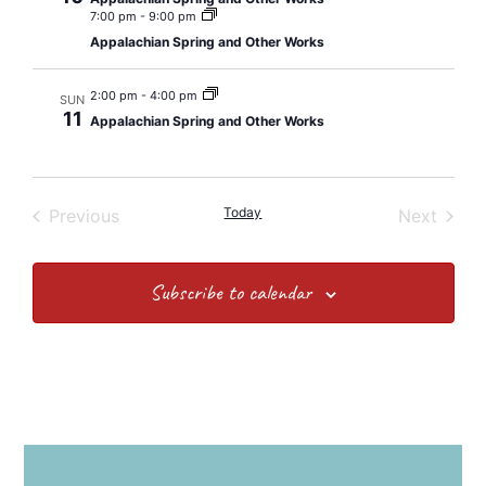
7:00 pm
-
9:00 pm
Appalachian Spring and Other Works
2:00 pm
-
4:00 pm
SUN
11
Appalachian Spring and Other Works
Events
Today
Event
Previous
Next
Subscribe to calendar