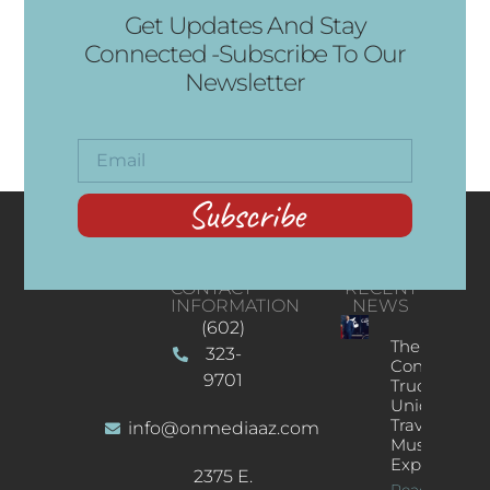
Get Updates And Stay
Connected -Subscribe To Our
Newsletter
Subscribe
CONTACT
RECENT
INFORMATION
NEWS
(602)
The
323-
Concert
9701
Truck: A
Unique
Traveling
info@onmediaaz.com
Music
Experience
2375 E.
Read More