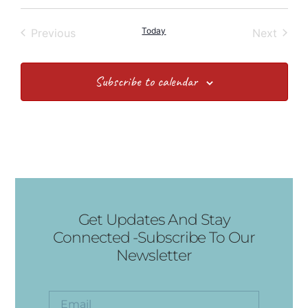
Events
Today
Event
Previous
Next
Subscribe to calendar
Get Updates And Stay
Connected -Subscribe To Our
Newsletter