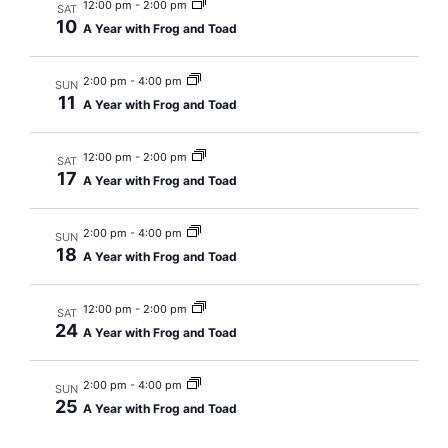
Navig
12:00 pm
-
2:00 pm
SAT
10
A Year with Frog and Toad
2:00 pm
-
4:00 pm
SUN
11
A Year with Frog and Toad
12:00 pm
-
2:00 pm
SAT
17
A Year with Frog and Toad
2:00 pm
-
4:00 pm
SUN
18
A Year with Frog and Toad
12:00 pm
-
2:00 pm
SAT
24
A Year with Frog and Toad
2:00 pm
-
4:00 pm
SUN
25
A Year with Frog and Toad