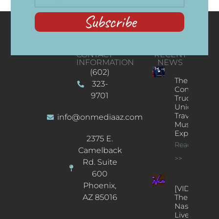
Subscribe
CONTACT
RECENT
INFORMATION
NEWS
(602)
The
323-
Concert
9701
Truck: A
Unique
Traveling
info@onmediaaz.com
Music
Experience
2375 E.
Read More
Camelback
>>
Rd. Suite
600
Phoenix,
[VIDEOS]
AZ 85016
The
Nash’s
Live Jazz