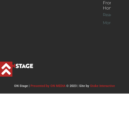
From
Home
Read
More >>
ON Stage |
Presented by ON MEDIA
© 2023 | Site by
Stoke Interactive