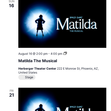
SUN
16
Matilda
August 16 @ 2:00 pm
-
4:00 pm
The
Matilda The Musical
Musical
Herberger Theater Center
222 E Monroe St, Phoenix, AZ,
United States
Stage
FRI
21