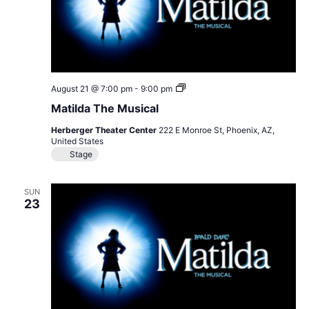
Matilda
August 21 @ 7:00 pm
-
9:00 pm
The
Matilda The Musical
Musical
Herberger Theater Center
222 E Monroe St, Phoenix, AZ,
United States
Stage
SUN
23