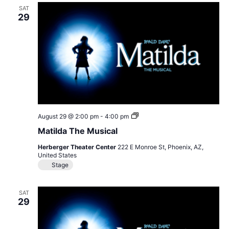
SAT
29
Matilda
August 29 @ 2:00 pm
-
4:00 pm
The
Matilda The Musical
Musical
Herberger Theater Center
222 E Monroe St, Phoenix, AZ,
United States
Stage
SAT
29