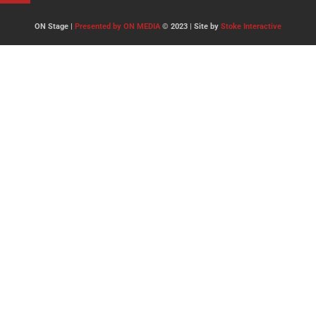
ON Stage |
Presented by ON MEDIA
© 2023 | Site by
Stoke Interactive