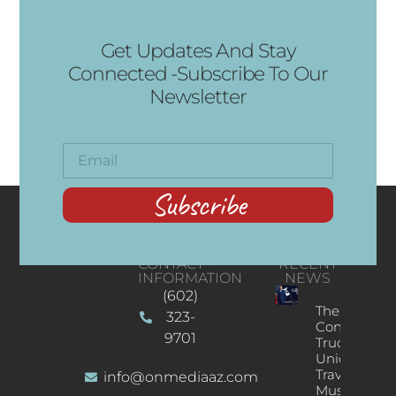
Get Updates And Stay
Connected -Subscribe To Our
Newsletter
Subscribe
CONTACT
RECENT
INFORMATION
NEWS
(602)
The
323-
Concert
9701
Truck: A
Unique
Traveling
info@onmediaaz.com
Music