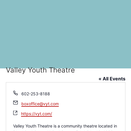
Valley Youth Theatre
« All Events
Phone
602-253-8188
Email
boxoffice@vyt.com
Website
https://vyt.com/
Valley Youth Theatre is a community theatre located in