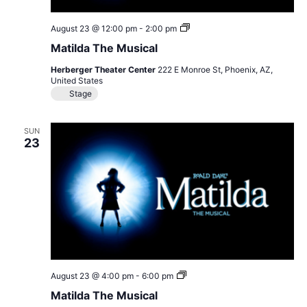
Matilda
August 23 @ 12:00 pm
-
2:00 pm
The
Matilda The Musical
Musical
Herberger Theater Center
222 E Monroe St, Phoenix, AZ,
United States
Stage
SUN
23
Matilda
August 23 @ 4:00 pm
-
6:00 pm
The
Matilda The Musical
Musical