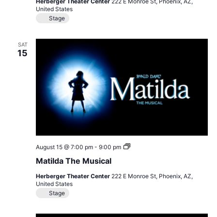
Herberger Theater Center
222 E Monroe St, Phoenix, AZ,
United States
Stage
SAT
15
Matilda
August 15 @ 7:00 pm
-
9:00 pm
The
Matilda The Musical
Musical
Herberger Theater Center
222 E Monroe St, Phoenix, AZ,
United States
Stage