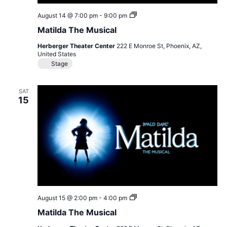
Matilda
August 14 @ 7:00 pm
-
9:00 pm
The
Matilda The Musical
Musical
Herberger Theater Center
222 E Monroe St, Phoenix, AZ,
United States
Stage
SAT
15
Matilda
August 15 @ 2:00 pm
-
4:00 pm
The
Matilda The Musical
Musical