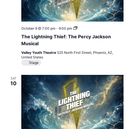
The
October 9 @ 7:00 pm
-
9:00 pm
Lightning
The Lightning Thief: The Percy Jackson
Thief:
The
Musical
Percy
Jackson
Valley Youth Theatre
525 North First Street, Phoenix, AZ,
Musical
United States
Stage
SAT
10