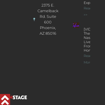
Experience
2375 E.
Read More
Camelback
>>
Rd. Suite
600
Phoenix,
[VIDEOS]
AZ 85016
The
Nash’s
Live Jazz
From
Home
Read
More >>