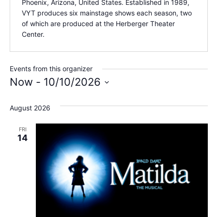
Phoenix, Arizona, United States. Established in 1989,
VYT produces six mainstage shows each season, two
of which are produced at the Herberger Theater
Center.
Events from this organizer
Now
 - 
10/10/2026
Select
date.
August 2026
FRI
14