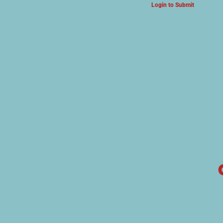
Login to Submit
ARTS & CULTURE NEWS