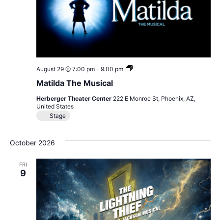
Matilda
August 29 @ 7:00 pm
-
9:00 pm
The
Matilda The Musical
Musical
Herberger Theater Center
222 E Monroe St, Phoenix, AZ,
United States
Stage
October 2026
FRI
9