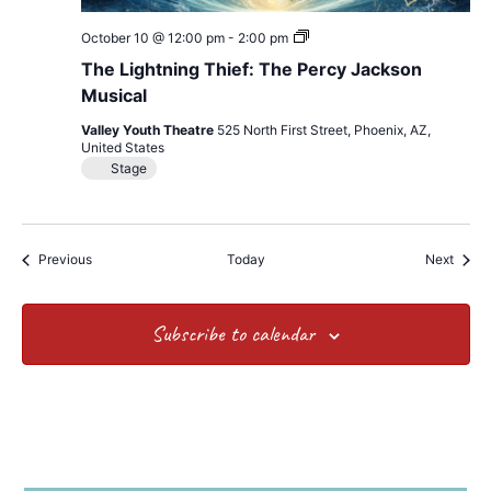
The
October 10 @ 12:00 pm
-
2:00 pm
Lightning
The Lightning Thief: The Percy Jackson
Thief:
The
Musical
Percy
Jackson
Valley Youth Theatre
525 North First Street, Phoenix, AZ,
Musical
United States
Stage
Events
Event
Previous
Today
Next
Subscribe to calendar