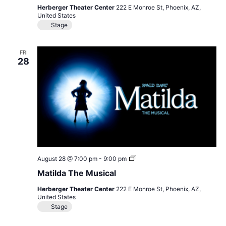
Herberger Theater Center
222 E Monroe St, Phoenix, AZ,
United States
Stage
FRI
28
Matilda
August 28 @ 7:00 pm
-
9:00 pm
The
Matilda The Musical
Musical
Herberger Theater Center
222 E Monroe St, Phoenix, AZ,
United States
Stage