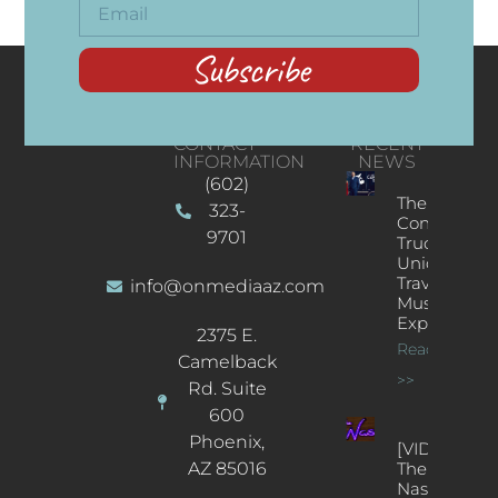
Subscribe
CONTACT
RECENT
INFORMATION
NEWS
(602)
The
323-
Concert
9701
Truck: A
Unique
Traveling
info@onmediaaz.com
Music
Experience
2375 E.
Read More
Camelback
>>
Rd. Suite
600
Phoenix,
[VIDEOS]
AZ 85016
The
Nash’s