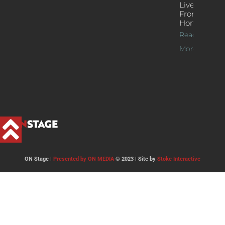
Live Jazz
From
Home
Read
More >>
ON Stage |
Presented by ON MEDIA
© 2023 | Site by
Stoke Interactive