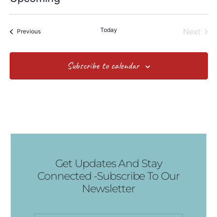
Select
date.
Today
Even
Next
Events
Previous
Subscribe to calendar
Get Updates And Stay
Connected -Subscribe To Our
Newsletter