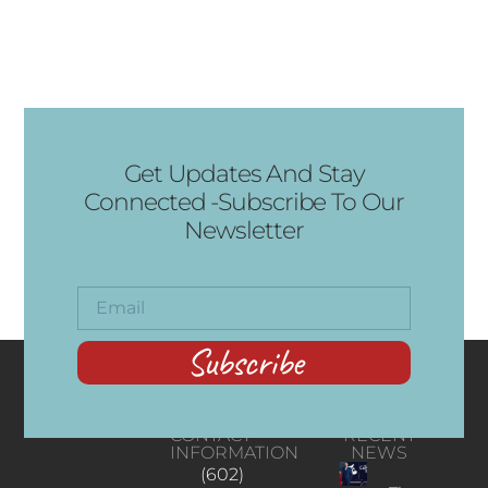
Get Updates And Stay
Connected -Subscribe To Our
Newsletter
Subscribe
CONTACT
RECENT
INFORMATION
NEWS
(602)