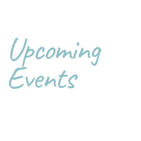
Upcoming
Events