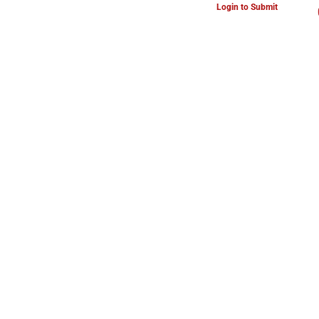
Login to Submit
ARTS & CULTURE NEWS