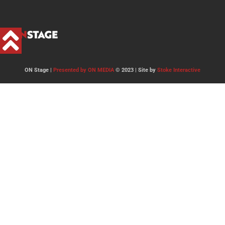
ON Stage |
Presented by ON MEDIA
© 2023 | Site by
Stoke Interactive