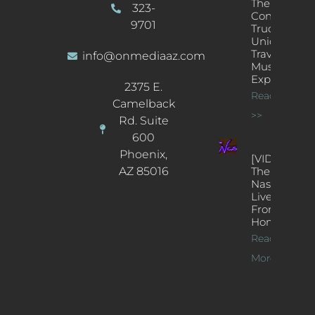
The
323-
Concert
9701
Truck: A
Unique
Traveling
info@onmediaaz.com
Music
Experience
2375 E.
Read More
Camelback
>>
Rd. Suite
600
Phoenix,
[VIDEOS]
AZ 85016
The
Nash’s
Live Jazz
From
Home
Read
More >>