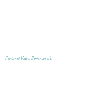
Featured Video: Ravenscroft