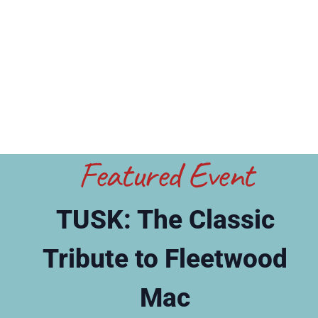
Featured Event
TUSK: The Classic
Tribute to Fleetwood
Mac