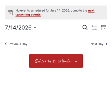
No events scheduled for July 14, 2026. Jump to the
next
Notice
upcoming events
.
7/14/2026
Search
Events
Ev
Day
Show Filters
Select
date.
Vi
Search
Previous Day
Next Day
Na
and
Views
Subscribe to calendar
Navigat