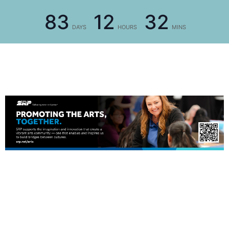
83
12
32
DAYS
HOURS
MINS